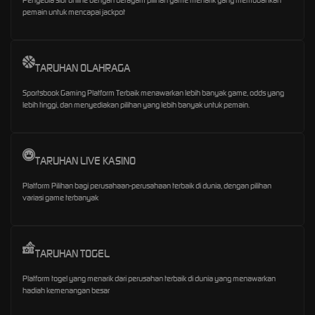
pemain untuk mencapai jackpot
TARUHAN OLAHRAGA
Sportsbook Gaming Platform Terbaik menawarkan lebih banyak game, odds yang
lebih tinggi, dan menyediakan pilihan yang lebih banyak untuk pemain.
TARUHAN LIVE KASINO
Platform Pilihan bagi perusahaan-perusahaan terbaik di dunia, dengan pilihan
variasi game terbanyak
TARUHAN TOGEL
Platform togel yang menarik dari perusahan terbaik di dunia yang menawarkan
hadiah kemenangan besar