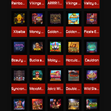
Rainbow Power Pots UltraNudge
Vikings go to Valhalla
ARRR!10K Ways
Vikings Go Berzerk: Reloaded
Valley of the Gods 2
Xibalba
Money Mariachi Infinity Reels
Golden Gorgon
Golden Fish Tank 2 Gigablox
Fiesta Explosiva DuoMax
Beauty and the Beast
Bucks and Doe 10K Ways
Moley Moolah
Hercules 10K Ways
Cauldron
Syncronite
MexoMax!
Jokrz Wild UltraNudge
Double Dragons
Wild Stack Frenzy