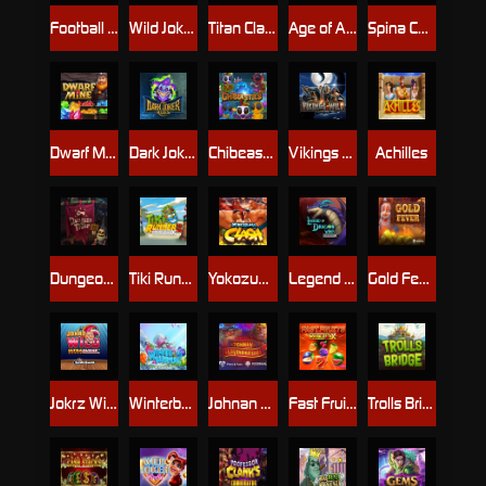
Football Glory
Wild Joker Blitz
Titan Clash
Age of Asgard
Spina Colada
Dwarf Mine
Dark Joker Rizes
Chibeasties
Vikings go Wild
Achilles
Dungeon Tower
Tiki Runner 2 DoubleMax
Yokozuna Clash
Legend of Dragon Wins
Gold Fever
Jokrz Wild Ultranudge Gigablox
Winterberries 2
Johnan Legendarian
Fast Fruits Doublemax
Trolls Bridge