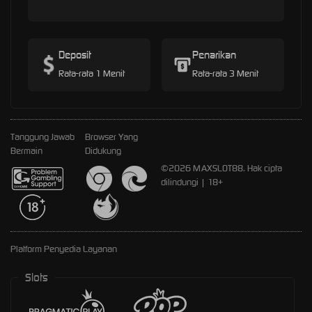
Deposit
Penarikan
Rata-rata 1 Menit
Rata-rata 3 Menit
Tanggung Jawab
Browser Yang
Bermain
Didukung
©2026 MAXSLOT88. Hak cipta
dilindungi | 18+
Platform Penyedia Layanan
Slots