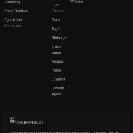
Gambling
fficial
Live
Pusat Bantuan
Casino
Syarat dan
Race
Ketentuan
Togel
Olahraga
Crash
Game
Arcade
Poker
E-Sports
Sabung
Ayam
TARUHAN SLOT
Penyedia slot online dengan beragam pilihan game menarik yang memudahkan