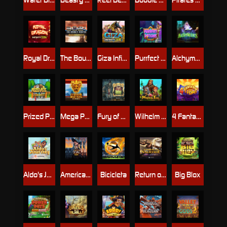
Royal Dragon Infinity Reels
The Bounty Hunter
Giza Infinity Reels
Purrfect Potions
Alchymedes
Prized Pets
Mega Pearl Gigablox
Fury of Hyde Megaways
Wilhelm Tell
4 Fantastic Fish
Aldo's Journey
American Outlaws MultiMax™
Bicicleta
Return of the Valkyrie
Big Blox