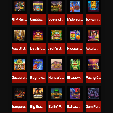
4TP Railroad Robbery
Caribbean Crush
Goals of Olympus BoltLock™
Midway Money
Towering Pays Valhalla
Age Of Beasts Infinity Reels
Devils Luck Hotfire Hold & Win
Jack’s Beanstalk Bonanza
Piggies Prize Party
Jekyllz Wild Ultranudge
Desperate Dawgs 2 Gigablox
Ragnawolves
Hanzo's Dojo
Shadow Raiders Multimax
Pushy Cats
Tempered Steel
Big Bucks Bandits Megaways
Boilin' Pots
Sahara Nights
Gem Rocks