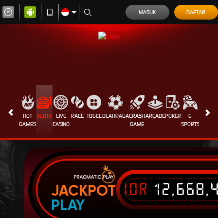
MASUK
DAFTAR
HOT
SLOTS
LIVE
RACE
TOGEL
OLAHRAGA
CRASH
ARCADE
POKER
E-
SABUN
GAMES
CASINO
GAME
SPORTS
AYAM
IDR
12,668,
JACKPOT
PLAY