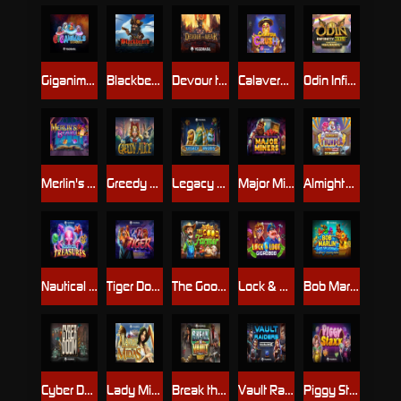
Giganimals Gigablox
Blackbeard Battle Of The Seas
Devour the Weak
Calavera Crush
Odin Infinity Reels Megaways
Merlin's Beard
Greedy Alice
Legacy of Anubis
Major Miners
Almighty Thunder Ultrahitz Gigablox
Nautical Treasures
Tiger DoubleMax
The Good Farmer
Lock & Loot Gigablox
Bob Marlin Goes Splashing Wild Fight™ RushingWilds™
Cyber Doom
Lady Midas
Break the Vault
Vault Raiders DoubleMax
Piggy Staxx