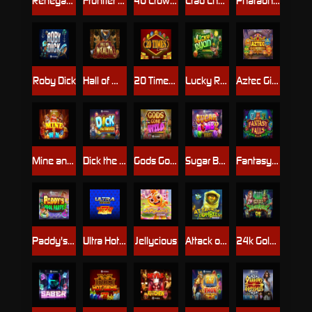
Renegade Revengers
Frontier Lock & Load
40 Crown Hotfire
Crab Chaos
Pharaoh’s Rage UltraSpins
Roby Dick
Hall of Wealth
20 Times Casino
Lucky Ryan GigaBlox™
Aztec GigaBlox
Mine and Win
Dick the Farmer
Gods Gone Wild
Sugar Bomb 2 MultiBoost
Fantasy Falls
Paddy's Pool Party
Ultra Hotfire
Jellycious
Attack of the Zombees WildEnergy
24k Gold ShamRock On!