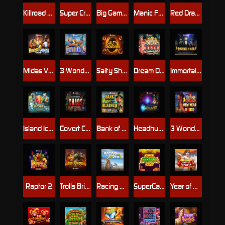
Killroad 66
Super Crown 40
Big Game Fishing Christmas Catch
Manic Fairy
Red Dragon Sails
Midas VS Medusa WildEnergy
3 Wonders Catch
Salty Showdown
Dream Diner Deluxe
Immortals of Giza
Island Ices
Covert Chaos
Bank of Blarney TopHit
Headhunter
3 Wonders New Year Horse
Raptor 2
Trolls Bridge 2
Racing Lovers
SuperCash Drop
Year of Olympia