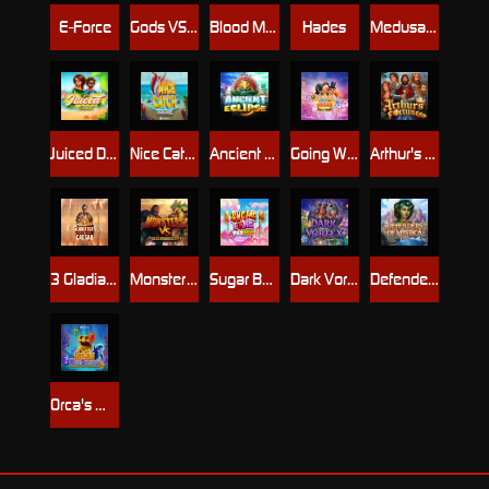
E-Force
Gods VS Gigablox
Blood Moon Wilds
Hades
Medusa Hot 1
Juiced DuoMax
Nice Catch Doublemax
Ancient Eclipse
Going Wild in Vegas
Arthur's Fortune
3 Gladiators vs Caesar
Monsters Vs Gigablox
Sugar Bomb MultiBoost
Dark Vortex
Defenders of Mystica
Orca's Wild Bonanza