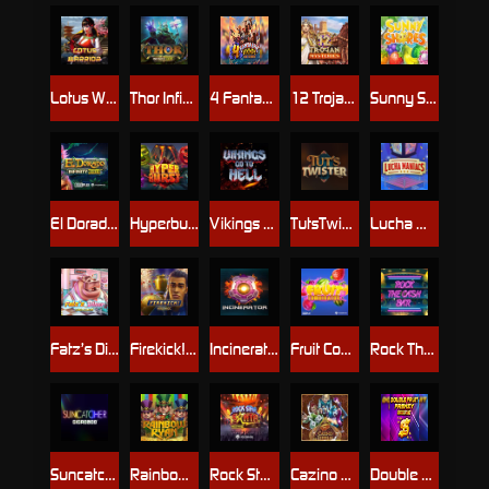
Lotus Warrior
Thor Infinity Reels
4 Fantastic Vikings Go Fishing
12 Trojan Mysteries
Sunny Shores
El Dorado Infinity Reels
Hyperburst
Vikings Go To Hell
TutsTwister
Lucha Maniacs
Fatz’s Diner
Firekick! MultiMax
Incinerator
Fruit Combinator
Rock The Cash Bar
Suncatcher Gigablox
Rainbow Ryan
Rock Star Santa
Cazino Zeppelin Reloaded
Double Fruit Frenzy DoubleMax