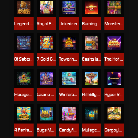
Legend of the Golden Monkey
Royal Family
Jokerizer
Burning Blox
Monster Blox
Of Sabers and Monsters Wild Fight
7 Gold Gigablox
Towering Pays Excalibur
Easter Island 2
The Hot Offer
Florageddon!
Cazino Cosmos
Winterberries
Hill Billy Vegas
Hyper Respins
4 Fantastic Fish in Egypt
Bugs Money
Candyfinity
Mutagenes
Gargoyle Infinity Reels