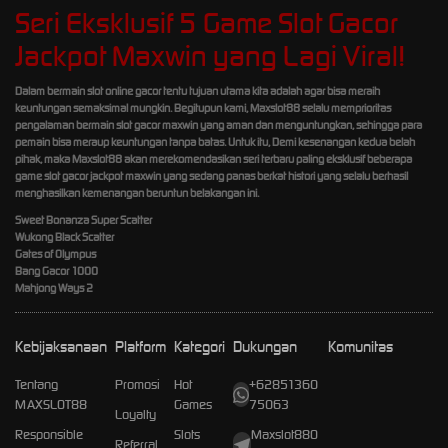
Seri Eksklusif 5 Game Slot Gacor
Jackpot Maxwin yang Lagi Viral!
Dalam bermain slot online gacor tentu tujuan utama kita adalah agar bisa meraih
keuntungan semaksimal mungkin. Begitupun kami, Maxslot88 selalu memprioritas
pengalaman bermain slot gacor maxwin yang aman dan menguntungkan, sehingga para
pemain bisa meraup keuntungan tanpa batas. Untuk itu, Demi kesenangan kedua belah
pihak, maka Maxslot88 akan merekomendasikan seri terbaru paling eksklusif beberapa
game slot gacor jackpot maxwin yang sedang panas berkat histori yang selalu berhasil
menghasilkan kemenangan beruntun belakangan ini.
Sweet Bonanza Super Scatter
Wukong Black Scatter
Gates of Olympus
Bang Gacor 1000
Mahjong Ways 2
Kebijaksanaan
Platform
Kategori
Dukungan
Komunitas
Tentang
Promosi
Hot
+62851360
MAXSLOT88
Games
75063
Loyalty
Responsible
Slots
Maxslot88O
Referral