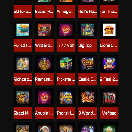
50 Jokers Hotfire
Secret Riches of the Irish
Armageddon 10K Ways
Hell's Hogs 2 Squealin' Wheels
Ten Thousand Wonders Multimax
Pulled From The Deep UltraNudge
Wild Storm Legionnaire
777 Volt
Big Top Terror
Lions Gigablox
Riches of Olympus
Ramesses Gold 10K Ways
Trickstar Spins
Castle Cash Megaways
2 Fast 2 Fruity
Street Ninja
Anubis II DoubleMax
Thor's Hammer Time
3 Wonders New year Carnival
Mafioso