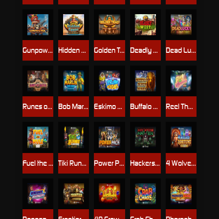
Gunpowder
Hidden Egypt DoubleMax
Golden Triad
Deadly West
Dead Lucky DuoMax™
Runes of Battle
Bob Marlin Goes Deep
Eskimo Riches
Buffalo Super Stars
Reel The Groove
Fuel the Mule
Tiki Runner Clusters
Power Pack
Hackers Haven
4 Wolves of Fortune