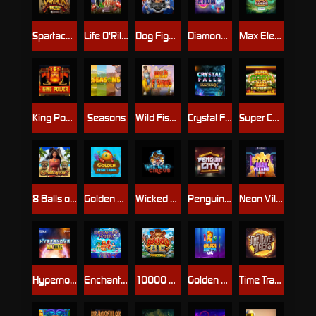
Spartacus 10K Ways
Life O'Riley
Dog Fighters - Their Finest Hour
Diamond Delirium
Max Elements
King Power
Seasons
Wild Fishin' Wild Ways
Crystal Falls
Super Cash Drop Giga Blox
8 Balls of Fire
Golden Fish Tank
Wicked Circus
Penguin City
Neon Villains Doublemax
Hypernova 10K Ways
Enchanted Water
10000 BC Doublemax
Golden Fish Tank Party
Time Travel Tigers