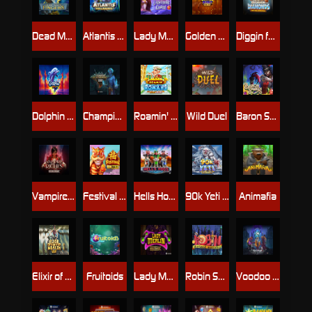
Dead Mans Fingers
Atlantis Megaways
Lady Merlin Lightning Chase
Golden Donkeyy Xmas
Diggin for Diamonds
Dolphin Hot 1
Champion of the Underworld Gigablox Wild Fight
Roamin' Romans UltraNudge
Wild Duel
Baron Samedi
Vampire Riches
Festival 10K Ways
Hells Hogs
90k Yeti Gigablox
Animafia
Elixir of Wealth MultiBoost
Fruitoids
Lady Merlin Multimax
Robin Sherwood Marauders
Voodoo Hex