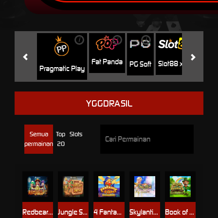
i
i
i
i
i
Facha
Fat Panda
Slot88 x PP
PG Soft
Pragmatic Play
YGGDRASIL
Semua
Top
Slots
permainan
20
Redbeards Rum Runners DoubleMax™
Jungle Smash
4 Fantastic Fish Gigablox
Skylantis 2
Book of Blarney Gigablox