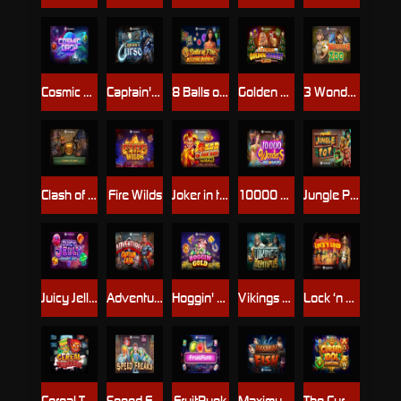
Cosmic Drop
Captain's Curse
8 Balls of Fire Blazing Bounty
Golden Donkey Christmas Xpand
3 Wonders Zoo
Clash of Claws
Fire Wilds
Joker in the Box Hotfire
10000 Wonders Big Bang
Jungle Pop
Juicy Jelly Thunder Ways
Adventures of Captain Cash
Hoggin' Gold
Vikings Go To Olympus
Lock ‘n Load
Cereal Thrillers
Speed Freaks
FruitPunk
Maximum Fish
The Cursed Idol of Montezuma