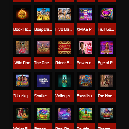
Book Hotfire
Desperate Dawgs
Five Clans
XMAS Pop Delight
Fruit Gemz Splitz
Wild One
The One Armed Bandit
Orient Express
Power of Love
Eye of Persia 2
3 Lucky Witches
Starfire Fortunes Tophit
Valley of the Dead
Excalibur Vs Gigablox
The Handsome Bandit
Water Blox
Beasty Blox
Reel Desire
Double Lucky Mushrooms Doublemax
Pirates 2: Mutiny