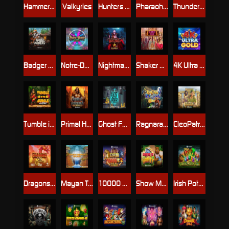
Hammer of Gods
Valkyries
Hunters Moon
Pharaoh’s Gaze Doublemax
Thunderhawk
Badger Miners
Notre-Dame Tales
Nightmares VS Gigablox
Shaker Club
4K Ultra Gold
Tumble in the Jungle Wild Fight
Primal Hunter Gigablox
Ghost Father
Ragnaravens
CleoPatrick
Dragons Vs Gigablox
Mayan Temple Riches
10000 BC 2 DoubleMax
Show Me The Honey
Irish Pots MulitMax