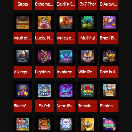
Saber
Extreme Hot Gems
Devil's Kitchen
7x7 Thor
9 Arrows of Odysseus
Vault of Fortune
Lucky Neko
Valley of the Gods
Multifly!
Brazil Bomba
Vikings go Berzerk
Lightning Joker
Avatars: Gateway Guardians
Wild Robo Factory
Gold Is All Mine 10K Ways
Blazin' Reels
9kYeti
Neon Rush: Splitz
Temple Stacks: Splitz
Pirates: Smugglers Paradise