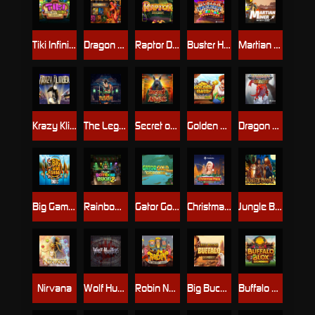
Tiki Infinity Reels Megaways
Dragon Blox Gigablox
Raptor Doublemax
Buster Hammer Carnival
Martian Miner Infinity Reels
Krazy Klimber
The Legend of Musashi
Secret of Anubis DoubleMax
Golden Haul Infinity Reels
Dragon Lore Gigarise
Big Game Fishing TopHit
Rainbow Ryan 2
Gator Gold Deluxe Gigablox
Christmas Plaza DoubleMax
Jungle Books
Nirvana
Wolf Hunters
Robin Nottingham Raiders
Big Bucks Buffalo Gigablox
Buffalo Blox