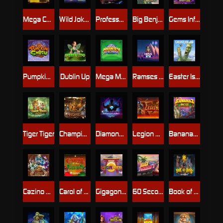
Mega Cash Stacks
Wild Joker Stacks
Professor ClankÃ¢â‚¬â„¢s Combinator
Big Benji Bonanza
Gems Infinity Reels
Pumpkin Smash
Dublin Up
Mega Money Machine
Ramses Retro
Easter Island
Tiger Tiger
Champions of Rome
Diamond Symphony Doublemax
Legion Hot1
Bananaz 10K Ways
Cazino Zeppelin
Carol of The Elves
Gigagong Gigablox
60 Second Heist
Book of Books