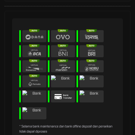
* Selama bank maintenance dan bank offline deposit dan penarikan
tidak dapat diproses