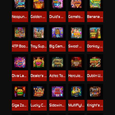
Neopunk Charge Up™
Golden Donkey Xpand
Druid’s Drop
Gemstone Jam
Banana Twist
4TP Book of AfricRa
Troy SuperWays
Big Game Fishing Rapid Riches
Sweet Wilds
Donkey Coins Hold & Win
Diva Las Vegas
Dealer’s Choice: Poker Edition
Aztec Tower
Hercules Fortune Quest
Dublin Up Pots O’ Gold DoubleMax™
Giga Zombies
Lucky Coin Festival
Sidewinder Xtra Power
MultiFly! 2 MultiMax™
Knight’s Gold Rush