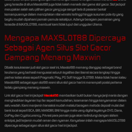
yang tersedia di situs Maxslot88 juga tidak kalah menarik dari game slot gacor. Slot jackpot
merupakan salah satu pilihan gacor yang juga sangat laris di pasaran berkat
kemampuannya dalam menciptakan nilai winrate tertinggi hingga susunan pola rtp yang
begitu mudah dipahami pemain pemula sekalipun. Adanya beragam permainan yang
tersedia di MAXSLOT88, membuat kami tidak luput dari unggulan Utama.
Mengapa MAXSLOT88 Dipercaya
Sebagai Agen Situs Slot Gacor
Gampang Menang Maxwin
Dibalik kesuksesan judi slot gacor saat ini, Maxslot88 memang dianggap sebagai brand
terutama yang berhasil menguasai seluruh legalitas dan lisensi secara lengkap hingga
partner kelas atass seperti Pragmatic Play, PG Soft hingga SLOT88. Maka tidak heran kalau
Maxslot88 sebagai agen slot88 resmi situs slot gacor hari ini menempati posisi pertama
terlalu gampang menang maxwin.
Link slot gacor hari ini jackpot
Maxslot88
memberikan bukti bukan hanya janji manis dengan
menghadirkan layanan top tier seperti kemudahan, keamanan hingga kenyamanan dalam
satu wadah. Kami menjamin transaksi mudah melalui beragam metode deposit mulai dari
bank local seperti BCA, BRI, MANDIRI, BNI hingga mata uang digital layaknya OVO, Dana,
GoPay dan Cryptocurrency. Privasi para pemain juga akan terlindungi dengan sistem
enkripsi, jadi terjamin mudah aman dan nyaman. Kenyataan inilah mengapa MAXSLOT88
dipercaya sebagai agen situs slot gacor hari ini jackpot.