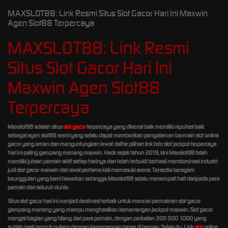
MAXSLOT88: Link Resmi Situs Slot Gacor Hari Ini Maxwin
Agen Slot88 Terpercaya
MAXSLOT88: Link Resmi
Situs Slot Gacor Hari Ini
Maxwin Agen Slot88
Terpercaya
Maxslot88 adalah situs
slot gacor
terpercaya yang dikenal baik memiliki reputasi baik
sebagai agen slot88 resmi yang selalu dapat memberikan pengalaman bermain slot online
gacor yang aman dan menguntungkan lewat daftar pilihan link toto slot jackpot terpercaya
hari ini paling gampang menang maxwin. Hadir sejak tahun 2019, kini Maxslot88 telah
memiliki jutaan pemain aktif setiap harinya dan telah terbukti berhasil mendominasi industri
judi slot gacor maxwin dari awal pertama kali memasuki arena. Tersedia beragam
keunggulan yang kami tawarkan sehingga Maxslot88 selalu menempati hati daripada para
pemain dari seluruh dunia.
Situs slot gacor hari ini menjadi destinasi terbaik untuk mencari permainan slot gacor
gampang menang yang mampu menghasilkan kemenangan jackpot maxwin. Slot gacor
mengisi bagian yang hilang dari para pemain, dengan perkalian 200 500 1000 yang
sudah pasti ampuh pulang dengan kemenangan besar di tangan. Selain itu, Link
slot
online