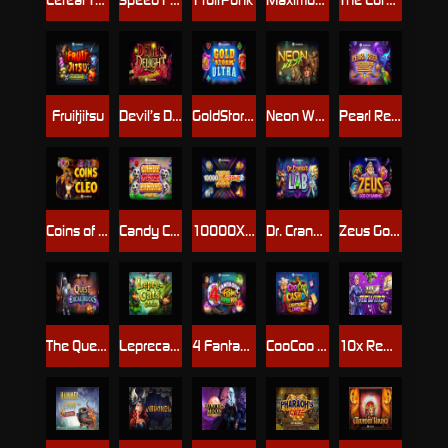
Fruitjitsu
Devil’s Delight
GoldStorm Ultra
Neon West
Pearl Reef Gigablox Multimax
Coins of Cleo
Candy Crazed Pandas DoubleMax
10000X Gold 2
Dr. Cranko’s Lab
Zeus God of Gaming
The Quest™ for Excalibucks
Leprecat’s Gold
4 Fantastic Fish Puffer Pots
CooCoo Cashoo
10x Rewind