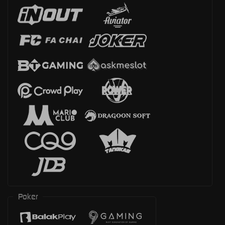
Poker