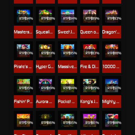
RTP
94%
RTP
88%
RTP
84%
RTP
89%
RTP
93%
Masters of Valhalla
Squealin' Riches
Sweet Jar Xmas Combo
Queen of Cairo: Royal Maxways
Dragon's Rhythm
RTP
83%
RTP
89%
RTP
95%
RTP
83%
RTP
88%
Pirate’s Fight for Fortune
Hyper Gold™
Massive Gold
Fire & Diamond Joker
10000 Fortunes
RTP
95%
RTP
89%
RTP
84%
RTP
85%
RTP
91%
Fishin' Pots Of Gold
Aurora Wilds
Pocket Ace
Kong's Jungle Tower
Mighty Panda
RTP
79%
RTP
86%
RTP
95%
RTP
81%
RTP
88%