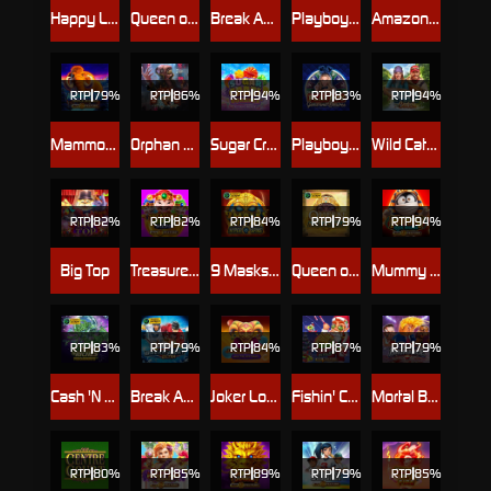
Happy Lucky Cats
Queen of the Sphinx
Break Away Deluxe-Triple Pots
Playboy Wilds
Amazon - Lost Gold
RTP
79%
RTP
86%
RTP
94%
RTP
83%
RTP
94%
Mammoth Triple Riches
Orphan Organ
Sugar Craze Bonanza
Playboy Gems and Desires
Wild Catch (New)
RTP
82%
RTP
82%
RTP
84%
RTP
79%
RTP
94%
Big Top
Treasure Stacks Wilds
9 Masks of Fire™ HyperSpins™
Queen of Alexandria™
Mummy Lock Riches
RTP
83%
RTP
79%
RTP
84%
RTP
87%
RTP
79%
Cash 'N Riches Megaways™
Break Away Ultra
Joker Loko's Multiplier Trail
Fishin' Christmas Pots of Gold
Mortal Bromance
RTP
80%
RTP
85%
RTP
89%
RTP
79%
RTP
85%