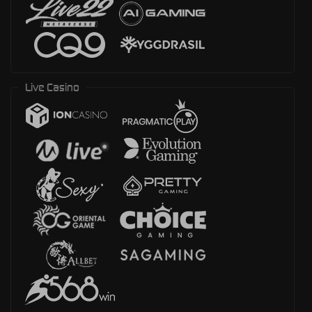
Live Casino