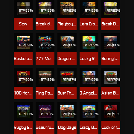
RTP
85%
RTP
85%
RTP
95%
RTP
85%
RTP
95%
Sew
Break da Bank Again
Playboy™ Gold Jackpots
Lara Croft - Temples and Tombs
Break Da Bank Again Respin
RTP
89%
RTP
79%
RTP
88%
RTP
89%
RTP
88%
Basketball Star on Fire
777 Mega Deluxe
Dragon Shard
Lucky Rainbow Rush
Bonny's Treasures
RTP
90%
RTP
82%
RTP
87%
RTP
92%
RTP
79%
108 Heroes
Ping Pong Star
Bust The Bank
3 Angels Power Combo
Asian Beauty
RTP
88%
RTP
81%
RTP
90%
RTP
82%
RTP
91%
Rugby Star
Beautiful Bones
Dog Days
Crazy Bob Bonanza
Luck of the Devil: POWER COMBO