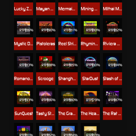
Lucky Zodiac
Mayan Princess
Mermaids Millions
Mining Pots of Gold
Mithai Madness 10000X
RTP
86%
RTP
90%
RTP
81%
RTP
80%
RTP
82%
Mystic Dreams
Pistoleras
Reel Strike
Rhyming Reels - Georgie Porgie
Riviera Riches
RTP
83%
RTP
88%
RTP
85%
RTP
80%
RTP
84%
Romanov Riches
Scrooge
Shanghai Beauty
StarDust
Stash of the Titans
RTP
93%
RTP
86%
RTP
80%
RTP
79%
RTP
87%
SunQuest
Tasty Street
The Grand Journey
The Heat Is On
The Rat Pack
RTP
81%
RTP
82%
RTP
84%
RTP
83%