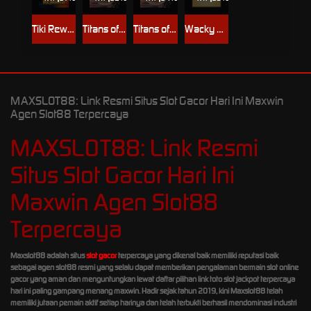
Tiki Reward
Titans of the Sun - Hyperion
Titans of the Sun - Theia
Wacky Panda
MAXSLOT88: Link Resmi Situs Slot Gacor Hari Ini Maxwin
Agen Slot88 Terpercaya
MAXSLOT88: Link Resmi
Situs Slot Gacor Hari Ini
Maxwin Agen Slot88
Terpercaya
Maxslot88 adalah situs
slot gacor
terpercaya yang dikenal baik memiliki reputasi baik
sebagai agen slot88 resmi yang selalu dapat memberikan pengalaman bermain slot online
gacor yang aman dan menguntungkan lewat daftar pilihan link toto slot jackpot terpercaya
hari ini paling gampang menang maxwin. Hadir sejak tahun 2019, kini Maxslot88 telah
memiliki jutaan pemain aktif setiap harinya dan telah terbukti berhasil mendominasi industri