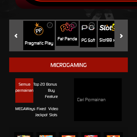
i
i
i
i
i
Facha
Fat Panda
Slot88 x PP
PG Soft
Pragmatic Play
MICROGAMING
Semua
Top 20
Bonus
permainan
Buy
Feature
MEGAWays
Fixed
Video
Jackpot
Slots