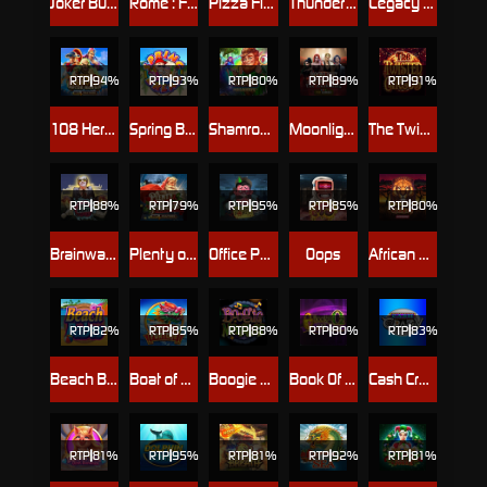
Joker Burst Frenzy
Rome : Fight for Gold
Pizza Fiesta
Thunderstruck II
Legacy of Oz
RTP
94%
RTP
93%
RTP
80%
RTP
89%
RTP
91%
108 Heroes Water Margin
Spring Break
Shamrock Holmes Megaways™
Moonlight Romance - The Awakening
The Twisted Circus
RTP
88%
RTP
79%
RTP
95%
RTP
85%
RTP
80%
Brainwashed
Plenty of Presents
Office Party
Oops
African Quest
RTP
82%
RTP
85%
RTP
88%
RTP
80%
RTP
83%
Beach Babes
Boat of Fortune
Boogie Monsters
Book Of Oz
Cash Crazy
RTP
81%
RTP
95%
RTP
81%
RTP
92%
RTP
81%