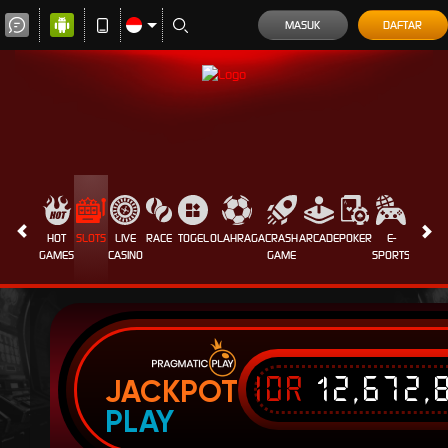
MASUK
DAFTAR
HOT
SLOTS
LIVE
RACE
TOGEL
OLAHRAGA
CRASH
ARCADE
POKER
E-
SABUN
GAMES
CASINO
GAME
SPORTS
AYAM
IDR
12,672,
JACKPOT
PLAY