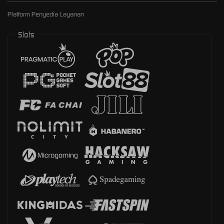
Platform Penyedia Layanan
Slots