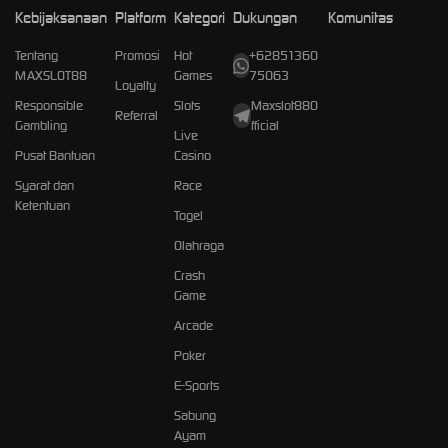
Kebijaksanaan
Platform
Kategori
Dukungan
Komunitas
Tentang
Promosi
Hot
+62851360
MAXSLOT88
Games
75063
Loyalty
Responsible
Slots
Maxslot88O
Referral
Gambling
fficial
Live
Pusat Bantuan
Casino
Syarat dan
Race
Ketentuan
Togel
Olahraga
Crash
Game
Arcade
Poker
E-Sports
Sabung
Ayam