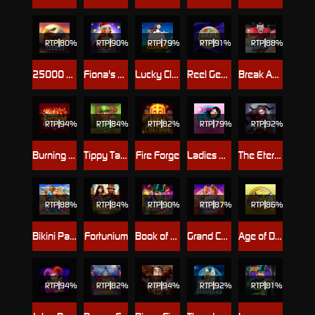
RTP
80%
RTP
90%
RTP
79%
RTP
91%
RTP
88%
25000 Talons
Fiona's Christmas Fortune
Lucky Clucks
Reel Gems
Break Away Shootout
RTP
94%
RTP
84%
RTP
82%
RTP
79%
RTP
92%
Burning Desire
Tippy Tavern
Fire Forge
Ladies Nite
The Eternal Widow
RTP
88%
RTP
84%
RTP
90%
RTP
87%
RTP
86%
Bikini Party
Fortunium
Book of Oz - Lock 'N Spin
Grand Casino Heist
Age of Discovery
RTP
94%
RTP
82%
RTP
94%
RTP
92%
RTP
81%