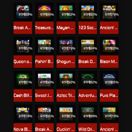
RTP
88%
RTP
86%
RTP
82%
RTP
90%
RTP
79%
Break Away Max
Treasure Gems
Mayan Boost
123 Soccer Link&Merge
Ancient Fortunes: Zeus
RTP
82%
RTP
89%
RTP
79%
RTP
84%
RTP
80%
Queen of Cairo
Fishin' Bigger Pots Of Gold™
Shogun of Time
Break Da Bank Again™ MEGAWAYS™
Bison Moon
RTP
81%
RTP
90%
RTP
92%
RTP
82%
RTP
85%
Cash Blitz Extreme
Sweet Jar Combo
Aztec Triple Riches Power Combo
Adventure Palace
Pure Platinum
RTP
79%
RTP
95%
RTP
83%
RTP
89%
RTP
79%
Nova Blast Ultra
Break Away Lucky Wilds
Cluckin' Sweet Feast
Wild Orient
Ancient Treasure : Poseidon