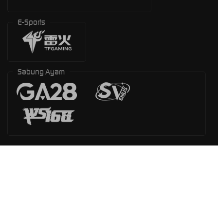
E-Sports
Sabung Ayam