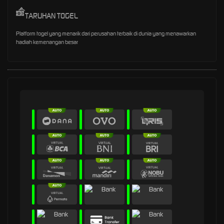
TARUHAN TOGEL
Platform togel yang menarik dari perusahan terbaik di dunia yang menawarkan
hadiah kemenangan besar