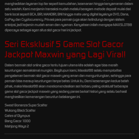
menghadirkan layanan top tier seperti kemudahan, keamanan hingga kenyamanan dalam
satu wadah. Kami menjamin transaksi mudah melalui beragam metode deposit mulai dari
bank local seperti BCA, BRI, MANDIRI, BNI hingga mata uang digital layaknya OVO, Dana,
GoPay dan Cryptocurrency. Privasi para pemain juga akan terlindungi dengan sistem
enkripsi, jadi terjamin mudah aman dan nyaman. Kenyataan inilah mengapa MAXSLOT88
dipercaya sebagai agen situs slot gacor hari ini jackpot.
Seri Eksklusif 5 Game Slot Gacor
Jackpot Maxwin yang Lagi Viral!
Dalam bermain slot online gacor tentu tujuan utama kita adalah agar bisa meraih
keuntungan semaksimal mungkin. Begitupun kami, Maxslot88 selalu memprioritas
pengalaman bermain slot gacor maxwin yang aman dan menguntungkan, sehingga para
pemain bisa meraup keuntungan tanpa batas. Untuk itu, Demi kesenangan kedua belah
pihak, maka Maxslot88 akan merekomendasikan seri terbaru paling eksklusif beberapa
game slot gacor jackpot maxwin yang sedang panas berkat histori yang selalu berhasil
menghasilkan kemenangan beruntun belakangan ini.
Sweet Bonanza Super Scatter
Wukong Black Scatter
Gates of Olympus
Bang Gacor 1000
Mahjong Ways 2