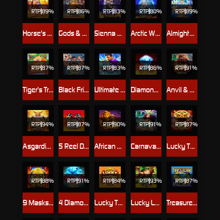
RTP
89%
RTP
86%
RTP
83%
RTP
80%
RTP
89%
Horse's Treasures
Gods & Pyramids Power Combo
Sienna Steele
Arctic Wolf Triple Riches
Almighty Poseidon Empire
RTP
87%
RTP
87%
RTP
83%
RTP
86%
RTP
91%
Tiger's Treasures
Black Friday
Ultimate Goal Blitz
Diamond Inferno
Anvil & Ore
RTP
94%
RTP
87%
RTP
90%
RTP
91%
RTP
87%
Asgardian Fire
5 Reel Drive
African Wilds
Carnaval Fiesta
Lucky Twins & 9 Lions
RTP
88%
RTP
91%
RTP
84%
RTP
93%
RTP
87%
9 Masks of Fire
4 Diamond Blues Megaways™
Lucky Twins Jackpot
Lucky Leprechaun Clusters
Treasure Palace