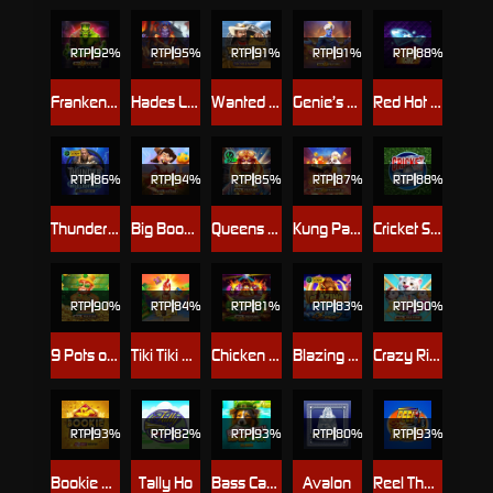
RTP
92%
RTP
95%
RTP
91%
RTP
91%
RTP
88%
Frankenstein
Hades Lost Treasures
Wanted Outlaws
Genie’s Magic Wishes
Red Hot Riches
RTP
86%
RTP
94%
RTP
85%
RTP
87%
RTP
88%
Thunderstruck Wild Lightning
Big Boom Riches
Queens of Ra
Kung Pao Panda
Cricket Star
RTP
90%
RTP
84%
RTP
81%
RTP
83%
RTP
90%
9 Pots of Gold Megaways
Tiki Tiki Boom
Chicken Night Fever
Blazing Mammoth
Crazy Rich Tigers
RTP
93%
RTP
82%
RTP
93%
RTP
80%
RTP
93%
Bookie of Odds
Tally Ho
Bass Catch SUPER LUCK
Avalon
Reel Thunder