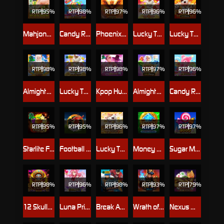
RTP
95%
RTP
98%
RTP
97%
RTP
96%
RTP
96%
Mahjong MaxWin
Candy Rush Wilds
Phoenix Blaze
Lucky Twins Nexus
Lucky Twins Wilds Link&Merge
RTP
98%
RTP
98%
RTP
98%
RTP
97%
RTP
96%
Almighty Zeus Empire
Lucky Twins Wilds
Kpop Hunter Zeus
Almighty Zeus Wilds Link&Merge
Candy Rush Wilds 2
RTP
95%
RTP
95%
RTP
96%
RTP
97%
RTP
97%
Starlite Fruits™
Football Star Deluxe
Lucky Twins Power Clusters
Money on Reels Super Arrow
Sugar Mania 8000
RTP
98%
RTP
96%
RTP
98%
RTP
93%
RTP
79%
12 Skulls of the Dead
Luna Princess Link&Merge
Break Away Deluxe
Wrath of Seth-Split
Nexus Mahjong Jackpots