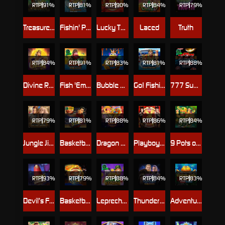
RTP
91%
RTP
81%
RTP
90%
RTP
84%
RTP
79%
Treasures of Lion City
Fishin' Pots of Gold™ Gold Blitz™
Lucky Twins Link & Win™
Laced
Truth
RTP
84%
RTP
91%
RTP
83%
RTP
81%
RTP
88%
Divine Riches Helios
Fish 'Em Up
Bubble Beez
Go! Fishing: Reelin' Fortunes
777 Super Big BuildUp™ Deluxe™
RTP
79%
RTP
81%
RTP
88%
RTP
86%
RTP
84%
Jungle Jim and the Lost Sphinx
Basketball Star
Dragon Dance
Playboy Fortunes ™
9 Pots of Gold
RTP
93%
RTP
79%
RTP
88%
RTP
84%
RTP
83%
Devil’s Finger
Basketball Star Deluxe
Leprechaun Strike
Thunderstruck® Stormchaser
Adventures Of Doubloon Island™