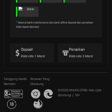
* Selama bank maintenance dan bank offline deposit dan penarikan
tidak dapat diproses
Deposit
Penarikan
Rata-rata 1 Menit
Rata-rata 3 Menit
Tanggung Jawab
Browser Yang
Bermain
Didukung
©2026 MAXSLOT88. Hak cipta
dilindungi | 18+