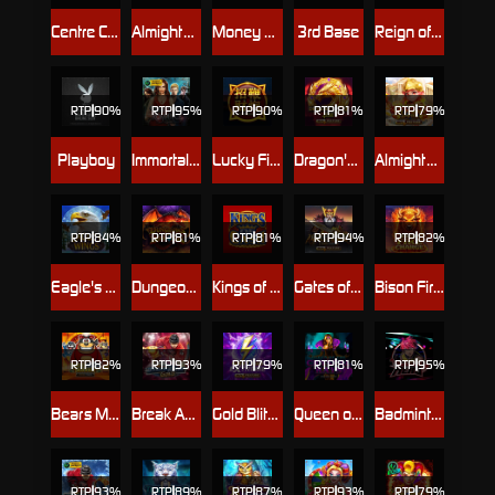
Centre Court
Almighty Dionysus Empire
Money Dragon
3rd Base
Reign of Fire
RTP
90%
RTP
95%
RTP
90%
RTP
81%
RTP
79%
Playboy
Immortal Romance
Lucky Firecracker
Dragon's Loot Link&Win 4Tune
Almighty Athena Empire
RTP
84%
RTP
81%
RTP
81%
RTP
94%
RTP
82%
Eagle's Wings
Dungeons and Diamonds™
Kings of Cash
Gates of Asgard Power Combo
Bison Fire Charge
RTP
82%
RTP
93%
RTP
79%
RTP
81%
RTP
95%
Bears Make Bank! Power Combo
Break Away Gold
Gold Blitz Extreme
Queen of Crystal Rays™
Badminton Hero
RTP
93%
RTP
89%
RTP
87%
RTP
93%
RTP
79%