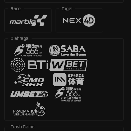
Race
Togel
Olahraga
Crash Game