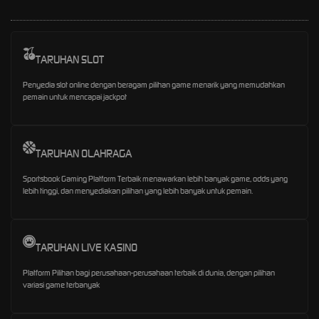
TARUHAN SLOT
Penyedia slot online dengan beragam pilihan game menarik yang memudahkan
pemain untuk mencapai jackpot
TARUHAN OLAHRAGA
Sportsbook Gaming Platform Terbaik menawarkan lebih banyak game, odds yang
lebih tinggi, dan menyediakan pilihan yang lebih banyak untuk pemain.
TARUHAN LIVE KASINO
Platform Pilihan bagi perusahaan-perusahaan terbaik di dunia, dengan pilihan
variasi game terbanyak