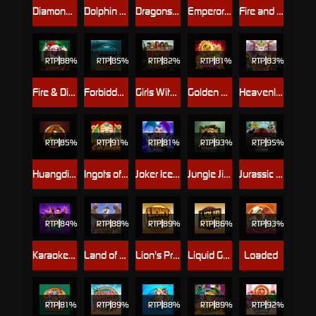
Diamond Diva Oink Bonanza
Dolphin Coast
Dragons Breath
Emperor of the Sea
Fire and Roses Jolly Joker
RTP
88%
RTP
85%
RTP
82%
RTP
81%
RTP
83%
Fire & Diamond Jingle Joker
Forbidden Throne
Girls With Guns - Jungle Heat
Golden Dragons
Heavenly Elephant Fortune
RTP
85%
RTP
91%
RTP
81%
RTP
93%
RTP
95%
Huangdi - The Yellow Emperor
Ingots of Cai Shen
Joker Ice Frenzy Epic Strike
Jungle Jim - El Dorado
Jurassic Park Gold
RTP
84%
RTP
88%
RTP
89%
RTP
86%
RTP
93%
Karaoke Party
Land of Fortunes
Lion's Pride
Liquid Gold
Loaded
RTP
81%
RTP
89%
RTP
88%
RTP
89%
RTP
92%