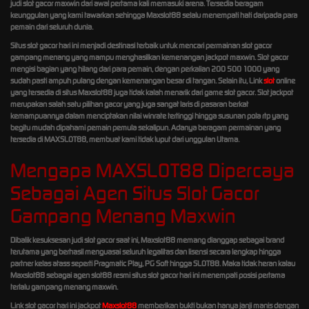
judi slot gacor maxwin dari awal pertama kali memasuki arena. Tersedia beragam
keunggulan yang kami tawarkan sehingga Maxslot88 selalu menempati hati daripada para
pemain dari seluruh dunia.
Situs slot gacor hari ini menjadi destinasi terbaik untuk mencari permainan slot gacor
gampang menang yang mampu menghasilkan kemenangan jackpot maxwin. Slot gacor
mengisi bagian yang hilang dari para pemain, dengan perkalian 200 500 1000 yang
sudah pasti ampuh pulang dengan kemenangan besar di tangan. Selain itu, Link
slot
online
yang tersedia di situs Maxslot88 juga tidak kalah menarik dari game slot gacor. Slot jackpot
merupakan salah satu pilihan gacor yang juga sangat laris di pasaran berkat
kemampuannya dalam menciptakan nilai winrate tertinggi hingga susunan pola rtp yang
begitu mudah dipahami pemain pemula sekalipun. Adanya beragam permainan yang
tersedia di MAXSLOT88, membuat kami tidak luput dari unggulan Utama.
Mengapa MAXSLOT88 Dipercaya
Sebagai Agen Situs Slot Gacor
Gampang Menang Maxwin
Dibalik kesuksesan judi slot gacor saat ini, Maxslot88 memang dianggap sebagai brand
terutama yang berhasil menguasai seluruh legalitas dan lisensi secara lengkap hingga
partner kelas atass seperti Pragmatic Play, PG Soft hingga SLOT88. Maka tidak heran kalau
Maxslot88 sebagai agen slot88 resmi situs slot gacor hari ini menempati posisi pertama
terlalu gampang menang maxwin.
Link slot gacor hari ini jackpot
Maxslot88
memberikan bukti bukan hanya janji manis dengan