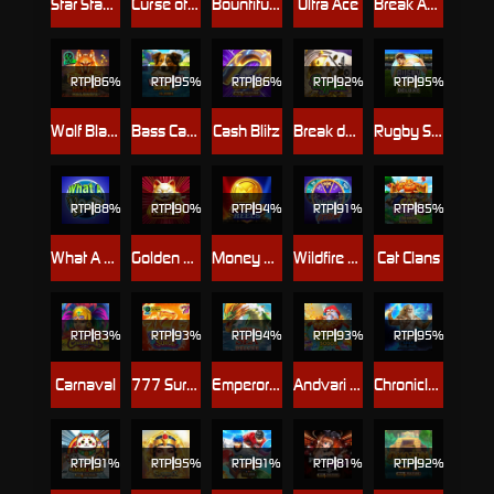
Star Stash Wild 7's
Curse of Medusa
Bountiful Birds
Ultra Ace
Break Away Candy Link&Merge
RTP
86%
RTP
95%
RTP
86%
RTP
92%
RTP
95%
Wolf Blaze Megaways
Bass Catch SUPER UP
Cash Blitz
Break da Bank
Rugby Star Deluxe
RTP
88%
RTP
90%
RTP
94%
RTP
91%
RTP
85%
What A Hoot
Golden Cat Fortunes
Money on Reels
Wildfire Wins Extreme
Cat Clans
RTP
83%
RTP
93%
RTP
94%
RTP
93%
RTP
95%
Carnaval
777 Surge™
Emperor of the Sea Deluxe
Andvari The Golden Fish
Chronicles of Olympus II - Zeus
RTP
91%
RTP
95%
RTP
91%
RTP
81%
RTP
92%