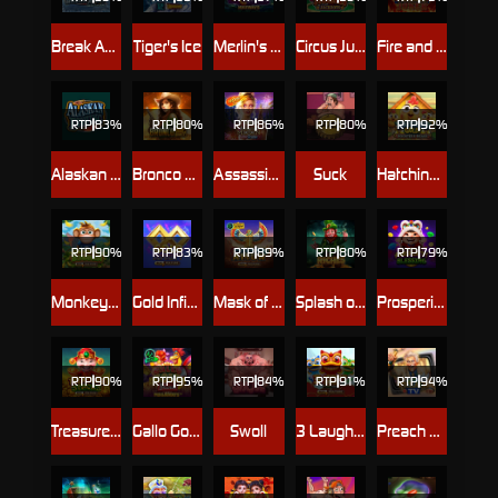
Break Away
Tiger's Ice
Merlin's Secret Maxways
Circus Jugglers Jackpots
Fire and Roses : Joker
RTP
83%
RTP
80%
RTP
86%
RTP
80%
RTP
92%
Alaskan Fishing
Bronco Big Bounty
Assassin Moon
Suck
Hatching Gold! Rooster's Riches
RTP
90%
RTP
83%
RTP
89%
RTP
80%
RTP
79%
Monkey Bonanza
Gold Infinity
Mask of Amun
Splash of Riches
Prosperity Blessing
RTP
90%
RTP
95%
RTP
84%
RTP
91%
RTP
94%
Treasure Stacks
Gallo Gold Bruno's™ Megaways™
Swoll
3 Laughing Lions Power Combo
Preach TV