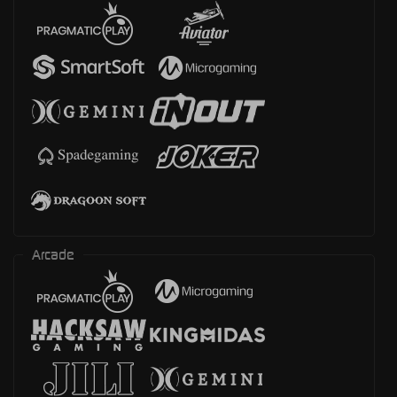
Arcade