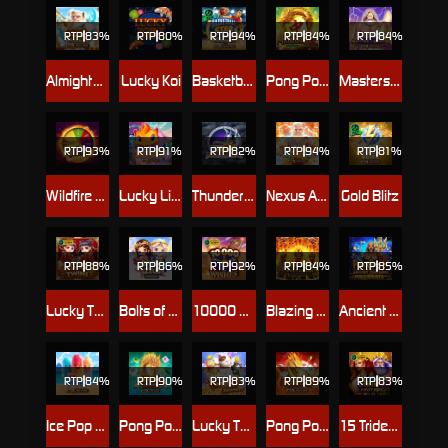
RTP
83%
RTP
80%
RTP
94%
RTP
84%
RTP
84%
Almighty Zeus Wilds™
Lucky Koi
Basketball Star Wilds
Pong Pong Mahjong 2
Masters of Olympus
RTP
93%
RTP
91%
RTP
82%
RTP
94%
RTP
81%
Wildfire Wins
Lucky Little Dragons
Thunderstruck
Nexus Almighty Zeus
Gold Blitz
RTP
88%
RTP
86%
RTP
92%
RTP
84%
RTP
85%
Lucky Twins
Bolts of Zeus Coin Grid
10000 Wishes
Blazing Volcanoe
Ancient Fortunes : Poseidon Megaways™
RTP
84%
RTP
90%
RTP
83%
RTP
89%
RTP
83%
Ice Pop Party
Pong Pong Mahjong Jackpots
Lucky Twins Wilds Jackpots
Pong Pong Mahjong
15 Tridents™