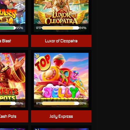
95%
RTP
84%
 Blast
Luxor of Cleopatra
86%
RTP
88%
Cash Pots
Jelly Express