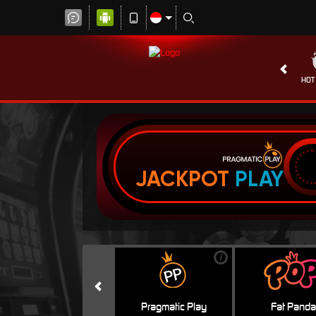
HOT
JACKPOT
PLAY
i
Pragmatic Play
Fat Pand