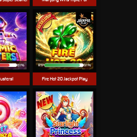
Sweet Bonanza 1000
81%
RTP
91%
usters!
Fire Hot 20 Jackpot Play