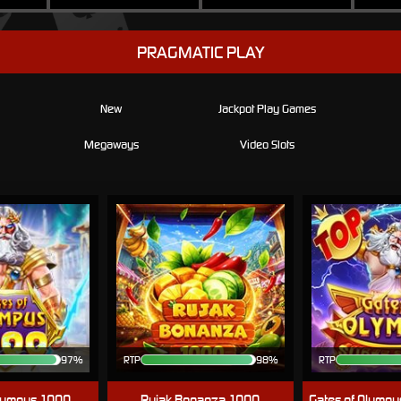
PRAGMATIC PLAY
New
Jackpot Play Games
Megaways
Video Slots
97%
RTP
98%
RTP
Olympus 1000
Rujak Bonanza 1000
Gates of Olympu