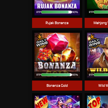
RTP
90%
RTP
Rujak Bonanza
Mahjong 
RTP
95%
RTP
Bonanza Gold
Wild W