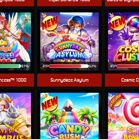
97%
RTP
82%
RTP
rincess™ 1000
Sunnydaze Asylum
Cosmic Cl