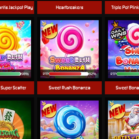
antis Jackpot Play
Heartbreakers
Triple Pot Plin
98%
RTP
82%
RTP
Super Scatter
Sweet Rush Bonanza
Sweet Bon