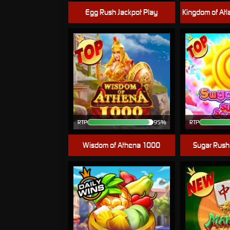
Egg Rush Jackpot Play
Kingdom of Atl
RTP
95%
RTP
Wisdom of Athena 1000
Sugar Rush 