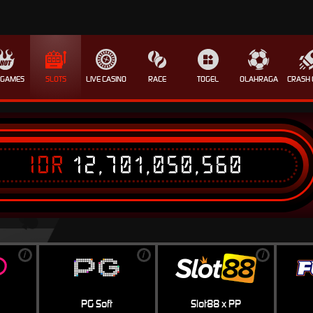
 GAMES
SLOTS
LIVE CASINO
RACE
TOGEL
OLAHRAGA
CRASH
IDR
12,701,050,560
i
i
i
a
PG Soft
Slot88 x PP