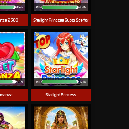
96%
RTP
96%
anza 2500
Starlight Princess Super Scatter
91%
RTP
97%
onanza
Starlight Princess