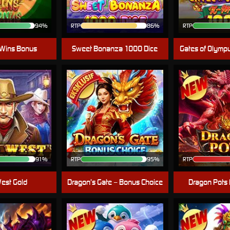
94%
RTP
86%
RTP
Wins Bonus
Sweet Bonanza 1000 Dice
Gates of Olym
91%
RTP
95%
RTP
est Gold
Dragon’s Gate – Bonus Choice
Dragon Pot