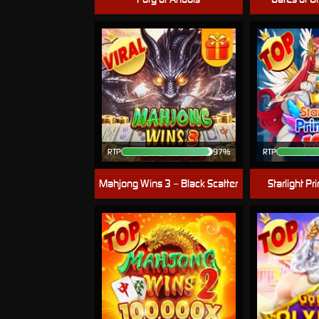
RTP
97%
RTP
Mahjong Wins 3 – Black Scatter
Starlight P