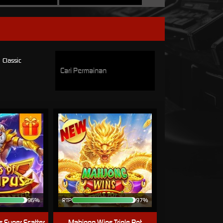
IDR
29,800,000.00
Gates of Olympus 1000
pe****a
IDR
17,637,900.00
Gates of Gatot Kaca Super Scatter
Classic
mem****8
IDR
17,187,000.00
Starlight Princess™ 1000
kanc****8
IDR
14,503,000.00
Mahjong Wins 3 – Black Scatter
n****0
IDR
12,684,000.00
Gates of Olympus Super Scatter
mem****8
IDR
12,540,500.00
Starlight Princess™ 1000
96%
RTP
97%
mil****7
IDR
12,276,000.00
s Super Scatter
Mahjong Wins Triple Pot