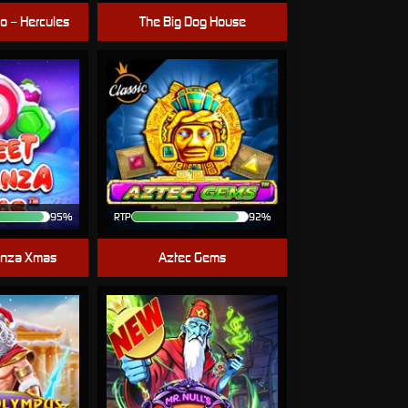
ko – Hercules
The Big Dog House
95%
RTP
92%
anza Xmas
Aztec Gems