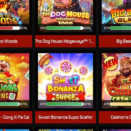
81%
RTP
93%
RTP
the Woods
The Dog House Megaways™ 1000
Big Bass
97%
RTP
97%
RTP
- Gong Xi Fa Cai
Sweet Bonanza Super Scatter
Caishen’s 