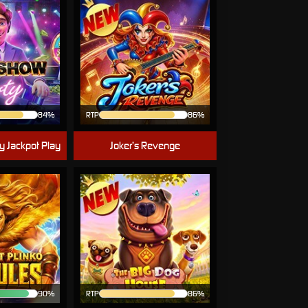
84%
RTP
86%
 Jackpot Play
Joker’s Revenge
90%
RTP
86%