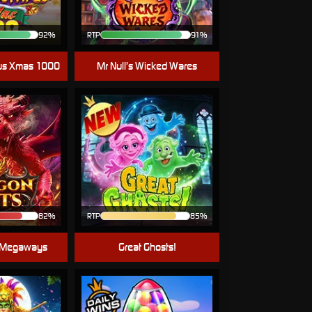
92%
RTP
91%
pus Xmas 1000
Mr Null’s Wicked Wares
82%
RTP
85%
s Megaways
Great Ghosts!