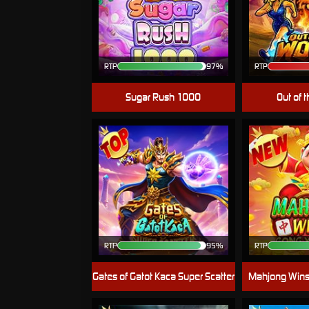
RTP
97%
RTP
Sugar Rush 1000
Out of 
RTP
95%
RTP
Gates of Gatot Kaca Super Scatter
Mahjong Wins 