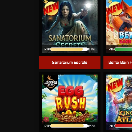
RTP
87%
RTP
Sanatorium Secrets
Better Barn
RTP
89%
RTP