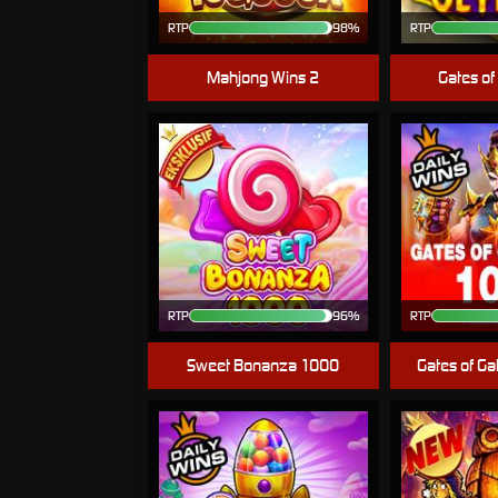
RTP
98%
RTP
Mahjong Wins 2
Gates o
RTP
96%
RTP
Sweet Bonanza 1000
Gates of Ga