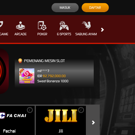
MASUK
DAFTAR
 GAME
ARCADE
POKER
E-SPORTS
SABUNG AYAM
PROMOSI
PEMENANG MESIN SLOT
mil****7
IDR
82,792,000.00
Sweet Bonanza 1000
mil****7
IDR
33,552,000.00
Sweet Bonanza 1000
i
i
i
n****0
IDR
32,528,000.00
No Limit City
Sweet Bonanza 1000
Fachai
Jili
pa****5