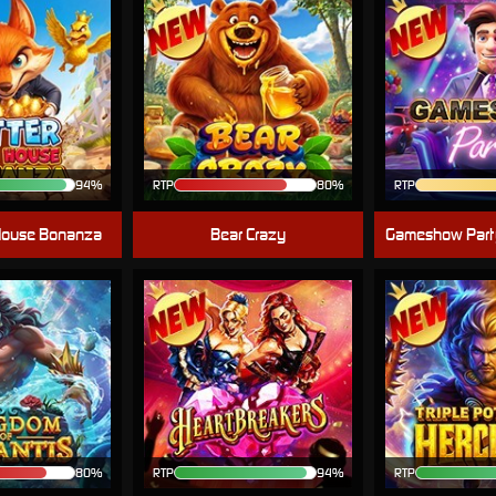
94%
RTP
80%
RTP
 House Bonanza
Bear Crazy
Gameshow Party
80%
RTP
94%
RTP