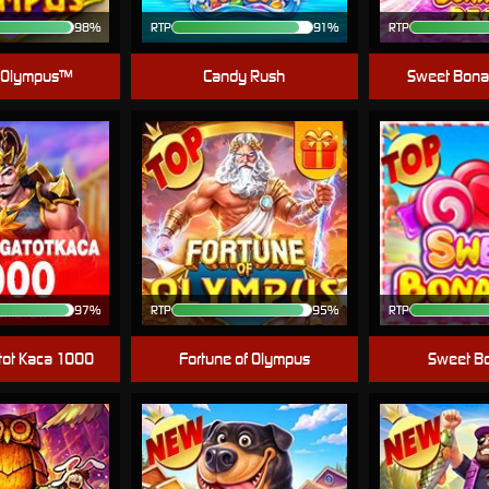
98%
RTP
91%
RTP
f Olympus™
Candy Rush
Sweet Bon
97%
RTP
95%
RTP
tot Kaca 1000
Fortune of Olympus
Sweet B