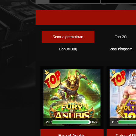
Semua permainan
Top 20
Bonus Buy
Reel kingdom
RTP
96%
RTP
Fury of Anubis
Gates of 