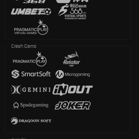
Crash Game