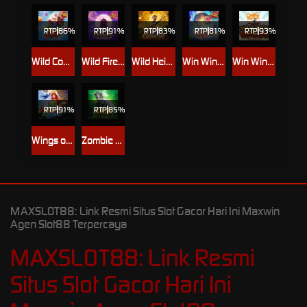
RTP
86%
RTP
91%
RTP
83%
RTP
81%
RTP
93%
Wild Coaster
Wild Fireworks
Wild Heist Cashout
Win Win Fish Prawn Crab
Win Win Won
RTP
91%
RTP
85%
Wings of Iguazu
Zombie Outbreak
MAXSLOT88: Link Resmi Situs Slot Gacor Hari Ini Maxwin
Agen Slot88 Terpercaya
MAXSLOT88: Link Resmi
Situs Slot Gacor Hari Ini