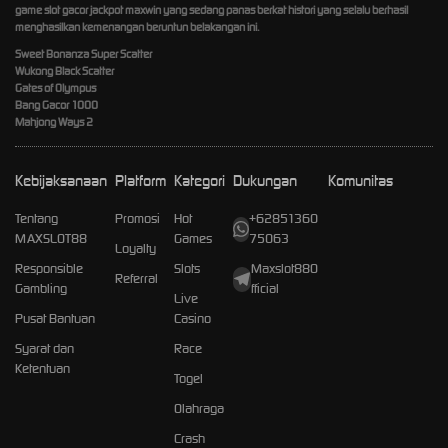
game slot gacor jackpot maxwin yang sedang panas berkat histori yang selalu berhasil
menghasilkan kemenangan beruntun belakangan ini.
Sweet Bonanza Super Scatter
Wukong Black Scatter
Gates of Olympus
Bang Gacor 1000
Mahjong Ways 2
Kebijaksanaan
Platform
Kategori
Dukungan
Komunitas
Tentang
Promosi
Hot
+62851360
MAXSLOT88
Games
75063
Loyalty
Responsible
Slots
Maxslot88O
Referral
Gambling
fficial
Live
Pusat Bantuan
Casino
Syarat dan
Race
Ketentuan
Togel
Olahraga
Crash