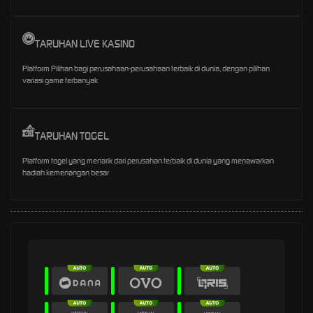
TARUHAN LIVE KASINO
Platform Pilihan bagi perusahaan-perusahaan terbaik di dunia, dengan pilihan
variasi game terbanyak
TARUHAN TOGEL
Platform togel yang menarik dari perusahan terbaik di dunia yang menawarkan
hadiah kemenangan besar