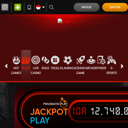
MASUK
DAFTAR
HOT
SLOTS
LIVE
RACE
TOGEL
OLAHRAGA
CRASH
ARCADE
POKER
E-
SABUN
GAMES
CASINO
GAME
SPORTS
AYAM
IDR
12,740,
JACKPOT
PLAY