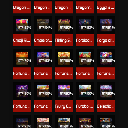
Dragon Hatch
Dragon Legend
Dragon Tiger Luck
Dragon's Treasure Quest
Egypt's Book of Mystery
RTP
95%
RTP
84%
RTP
93%
RTP
93%
RTP
91%
Emoji Riches
Emperors Favour
Flirting Scholar
Forbidden Alchemy
Forge of Wealth
RTP
79%
RTP
83%
RTP
90%
RTP
85%
RTP
95%
Fortune Gods
Fortune Horse
Fortune Mouse
Fortune Ox
Fortune Rabbit
RTP
90%
RTP
88%
RTP
93%
RTP
80%
RTP
95%
Fortune Snake
Fortune Tiger
Fruity Candy
Futebol Fever
Galactic Gems
RTP
93%
RTP
89%
RTP
81%
RTP
92%
RTP
91%