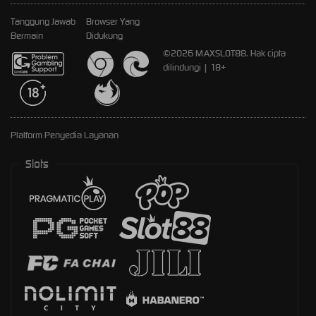
Tanggung Jawab
Browser Yang
Bermain
Didukung
©2026 MAXSLOT88. Hak cipta
dilindungi | 18+
Platform Penyedia Layanan
Slots