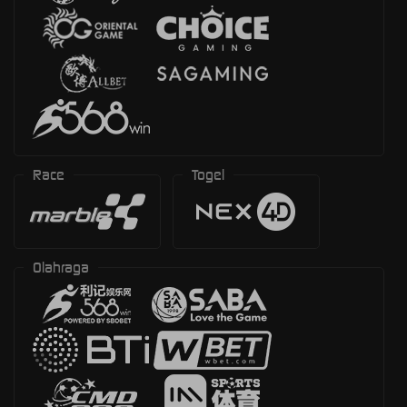
Race
Togel
Olahraga