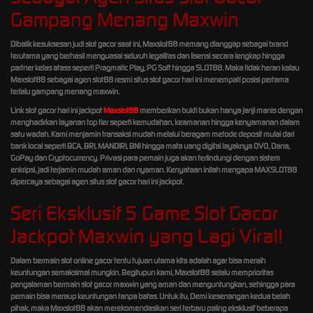
Gampang Menang Maxwin
Dibalik kesuksesan judi slot gacor saat ini, Maxslot88 memang dianggap sebagai brand
terutama yang berhasil menguasai seluruh legalitas dan lisensi secara lengkap hingga
partner kelas atass seperti Pragmatic Play, PG Soft hingga SLOT88. Maka tidak heran kalau
Maxslot88 sebagai agen slot88 resmi situs slot gacor hari ini menempati posisi pertama
terlalu gampang menang maxwin.
Link slot gacor hari ini jackpot
Maxslot88
memberikan bukti bukan hanya janji manis dengan
menghadirkan layanan top tier seperti kemudahan, keamanan hingga kenyamanan dalam
satu wadah. Kami menjamin transaksi mudah melalui beragam metode deposit mulai dari
bank local seperti BCA, BRI, MANDIRI, BNI hingga mata uang digital layaknya OVO, Dana,
GoPay dan Cryptocurrency. Privasi para pemain juga akan terlindungi dengan sistem
enkripsi, jadi terjamin mudah aman dan nyaman. Kenyataan inilah mengapa MAXSLOT88
dipercaya sebagai agen situs slot gacor hari ini jackpot.
Seri Eksklusif 5 Game Slot Gacor
Jackpot Maxwin yang Lagi Viral!
Dalam bermain slot online gacor tentu tujuan utama kita adalah agar bisa meraih
keuntungan semaksimal mungkin. Begitupun kami, Maxslot88 selalu memprioritas
pengalaman bermain slot gacor maxwin yang aman dan menguntungkan, sehingga para
pemain bisa meraup keuntungan tanpa batas. Untuk itu, Demi kesenangan kedua belah
pihak, maka Maxslot88 akan merekomendasikan seri terbaru paling eksklusif beberapa