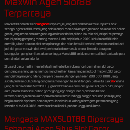
Maxwin Agen Slot88
Terpercaya
Maxslot88 adalah situs
slot gacor
terpercaya yang dikenal baik memiliki reputasi baik
sebagai agen slot88 resmi yang selalu dapat memberikan pengalaman bermain slot online
gacor yang aman dan menguntungkan lewat daftar pilihan link toto slot jackpot terpercaya
hari ini paling gampang menang maxwin. Hadir sejak tahun 2019, kini Maxslot88 telah
memiliki jutaan pemain aktif setiap harinya dan telah terbukti berhasil mendominasi industri
judi slot gacor maxwin dari awal pertama kali memasuki arena. Tersedia beragam
keunggulan yang kami tawarkan sehingga Maxslot88 selalu menempati hati daripada para
pemain dari seluruh dunia.
Situs slot gacor hari ini menjadi destinasi terbaik untuk mencari permainan slot gacor
gampang menang yang mampu menghasilkan kemenangan jackpot maxwin. Slot gacor
mengisi bagian yang hilang dari para pemain, dengan perkalian 200 500 1000 yang
sudah pasti ampuh pulang dengan kemenangan besar di tangan. Selain itu, Link
slot
online
yang tersedia di situs Maxslot88 juga tidak kalah menarik dari game slot gacor. Slot jackpot
merupakan salah satu pilihan gacor yang juga sangat laris di pasaran berkat
kemampuannya dalam menciptakan nilai winrate tertinggi hingga susunan pola rtp yang
begitu mudah dipahami pemain pemula sekalipun. Adanya beragam permainan yang
tersedia di MAXSLOT88, membuat kami tidak luput dari unggulan Utama.
Mengapa MAXSLOT88 Dipercaya
Sebagai Agen Situs Slot Gacor