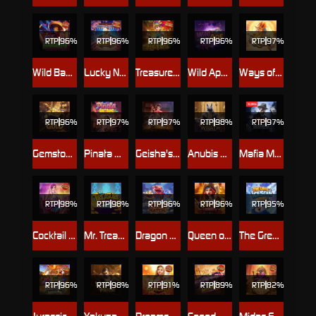
RTP
96%
RTP
96%
RTP
96%
RTP
96%
RTP
97%
Wild Bandito
Lucky Neko
Treasures of Aztec
Wild Ape #3258
Ways of the Qilin
RTP
96%
RTP
97%
RTP
97%
RTP
98%
RTP
97%
Gemstones Gold
Pinata Wins
Geisha's Revenge
Anubis Wrath
Mafia Mayhem
RTP
98%
RTP
98%
RTP
96%
RTP
96%
RTP
95%
Cocktail Nights
Mr. Treasure’s Fortune
Dragon Hatch 2
Queen of Bounty
The Great Icescape
RTP
96%
RTP
98%
RTP
91%
RTP
89%
RTP
82%