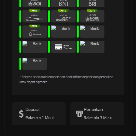
* Selama bank maintenance dan bank offline deposit dan penarikan
tidak dapat diproses
Deposit
Penarikan
Rata-rata 1 Menit
Rata-rata 3 Menit