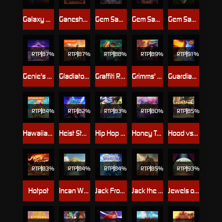
Galaxy Miner
Ganesha Gold
Gem Saviour
Gem Saviour Conquest
Gem Saviour Sword
RTP
87%
RTP
87%
RTP
88%
RTP
89%
RTP
91%
Genie's 3 Wishes
Gladiator's Glory
Graffiti Rush
Grimms' Bounty: Hansel & Gretel
Guardians of Ice and Fire
RTP
84%
RTP
82%
RTP
83%
RTP
80%
RTP
85%
Hawaiian Tiki
Heist Stakes
Hip Hop Panda
Honey Trap of Diao Chan
Hood vs Wolf
RTP
83%
RTP
84%
RTP
84%
RTP
85%
RTP
93%
Hotpot
Incan Wonders
Jack Frost's Winter
Jack the Giant Hunter
Jewels of Prosperity