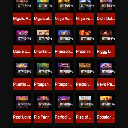
RTP
79%
RTP
81%
RTP
95%
RTP
95%
RTP
93%
Mystic Potion
Mystical Spirits
Ninja Raccoon Frenzy
Ninja vs Samurai
Oishi Delights
RTP
94%
RTP
79%
RTP
83%
RTP
89%
RTP
84%
Opera Dynasty
Oriental Prosperity
Pharaoh Royals
Phoenix Rises
Piggy Gold
RTP
89%
RTP
87%
RTP
80%
RTP
92%
RTP
89%
Plushie Frenzy
Prosperity Fortune Tree
Prosperity Lion
Raider Jane's Crypt of Fortune
Rave Party Fever
RTP
86%
RTP
82%
RTP
89%
RTP
80%
RTP
81%
Reel Love
Rio Fantasia
Perfect Strike
Rise of Apollo
Rooster Rumble