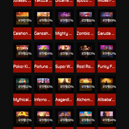
Jurassic Kingdom
Yakuza Honor
Dreams of Macau
Speed Winner
Midas Fortune
RTP
79%
RTP
93%
RTP
91%
RTP
86%
RTP
89%
Caishen Wins
Ganesha Fortune
Mighty Mania
Zombie Blasters
Garuda Gems
RTP
92%
RTP
84%
RTP
81%
RTP
83%
RTP
92%
Poker Kingdom Win
Fortune Dragon
Super Wildrix
Reel Royale Showdown
Funky Fortunez
RTP
92%
RTP
90%
RTP
80%
RTP
81%
RTP
80%
Mythical Guardians
Inferno Mayhem
Asgardian Rising
Alchemy Gold
Alibaba's Cave of Fortune
RTP
83%
RTP
95%
RTP
89%
RTP
91%
RTP
94%