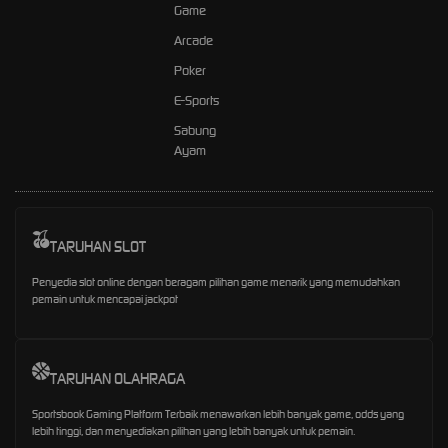
Game
Arcade
Poker
E-Sports
Sabung
Ayam
TARUHAN SLOT
Penyedia slot online dengan beragam pilihan game menarik yang memudahkan
pemain untuk mencapai jackpot
TARUHAN OLAHRAGA
Sportsbook Gaming Platform Terbaik menawarkan lebih banyak game, odds yang
lebih tinggi, dan menyediakan pilihan yang lebih banyak untuk pemain.