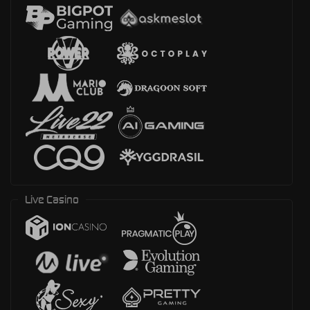
Live Casino