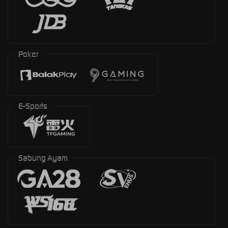
Poker
E-Sports
Sabung Ayam