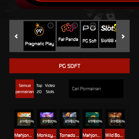
i
i
i
i
i
Facha
Fat Panda
Slot88 x PP
PG Soft
Pragmatic Play
PG SOFT
Semua
Top
Video
permainan
20
Slots
RTP
95%
RTP
90%
RTP
92%
RTP
98%
RTP
96%
Mahjong Ways
Monkeys Wild Party
Tornado Rampage
Mahjong Ways 2
Wild Bounty Showdown