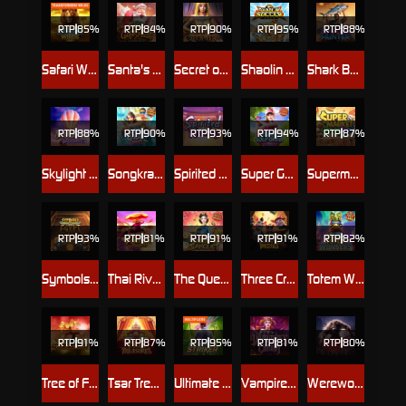
RTP
85%
RTP
84%
RTP
90%
RTP
95%
RTP
88%
Safari Wilds
Santa's Gift Rush
Secret of Cleopatra
Shaolin Soccer
Shark Bounty
RTP
88%
RTP
90%
RTP
93%
RTP
94%
RTP
87%
Skylight Wonders
Songkran Splash
Spirited Wonders
Super Golf Drive
Supermarket Spree
RTP
93%
RTP
81%
RTP
91%
RTP
91%
RTP
82%
Symbols of Egypt
Thai River Wonders
The Queen's Banquet
Three Crazy Piggies
Totem Wonders
RTP
91%
RTP
87%
RTP
95%
RTP
81%
RTP
80%
Tree of Fortune
Tsar Treasures
Ultimate Striker
Vampire's Charm
Werewolf's Hunt