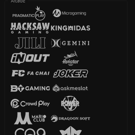
Arcade