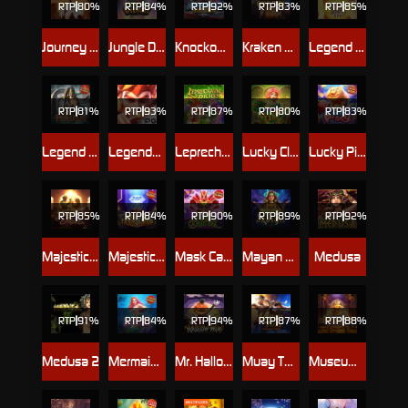
RTP
80%
RTP
84%
RTP
92%
RTP
83%
RTP
85%
Journey to the Wealth
Jungle Delight
Knockout Riches
Kraken Gold Rush
Legend of Hou Yi
RTP
81%
RTP
93%
RTP
87%
RTP
80%
RTP
83%
Legend of Perseus
Legendary Monkey King
Leprechaun Riches
Lucky Clover Riches
Lucky Piggy
RTP
85%
RTP
84%
RTP
90%
RTP
89%
RTP
92%
Majestic Empire
Majestic Treasures
Mask Carnival
Mayan Destiny
Medusa
RTP
91%
RTP
84%
RTP
94%
RTP
87%
RTP
88%
Medusa 2
Mermaid Riches
Mr. Hallow-Win
Muay Thai Champion
Museum Wonders