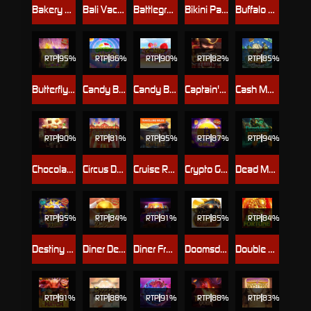
Bakery Bonanza
Bali Vacation
Battleground Royale
Bikini Paradise
Buffalo Win
RTP
95%
RTP
86%
RTP
90%
RTP
82%
RTP
85%
Butterfly Blossom
Candy Bonanza
Candy Burst
Captain's Bounty
Cash Mania
RTP
90%
RTP
81%
RTP
95%
RTP
87%
RTP
94%
Chocolate Deluxe
Circus Delight
Cruise Royale
Crypto Gold
Dead Man's Riches
RTP
95%
RTP
84%
RTP
91%
RTP
85%
RTP
84%
Destiny of Sun and Moon
Diner Delights
Diner Frenzy Spins
Doomsday Rampage
Double Fortune
RTP
91%
RTP
88%
RTP
91%
RTP
88%
RTP
83%