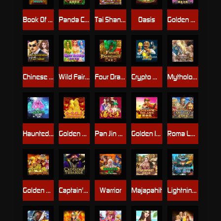
Book Of Ra
Panda Chef
Tai Shang Lao Jung
Oasis
Golden Sea
Chinese Boss
Wild Fairies
Four Dragons
Crypto Mania
Mythological
Haunted House
Golden Rooster
Pan Jin Lian
Golden Island
Roma Legacy
Golden Monkey King
Captain's Treasure Pro
Warrior
Majapahit
Lightning God