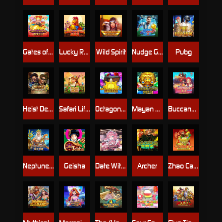
Gates of Wealth
Lucky Rooster
Wild Spirit
Nudge Goal Fever
Pubg
Heist Deluxe
Safari Life 2
Octagon Gem 2
Mayan Gems
Buccaneer Deluxe
Neptune Treasure
Geisha
Date With Miyo
Archer
Zhao Cai Jin Bao