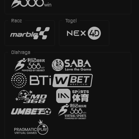
Race
Togel
Olahraga