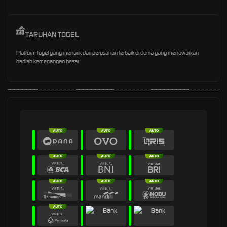
TARUHAN TOGEL
Platform togel yang menarik dari perusahan terbaik di dunia yang menawarkan
hadiah kemenangan besar