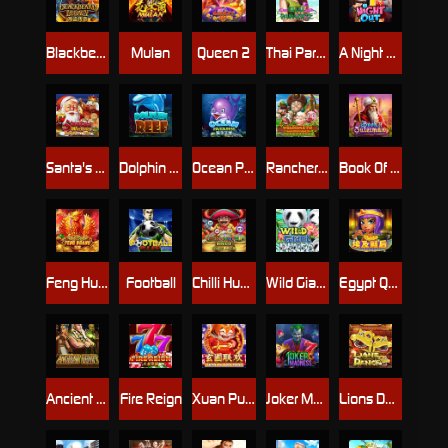
Blackbeard Legacy
Mulan
Queen 2
Thai Paradise
A Night Out
Santa's Workshop
Dolphin Reef
Ocean Paradise
Rancher's Wealth
Book Of Suleiman
Feng Huang
Football
Chilli Hunter Bingo
Wild Giant Panda
Egypt Queen
Ancient Egypt
Fire Reign
Xuan Pu Lian Huan
Joker Madness
Lions Dance