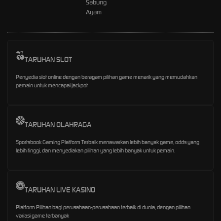
Sabung
Ayam
TARUHAN SLOT
Penyedia slot online dengan beragam pilihan game menarik yang memudahkan
pemain untuk mencapai jackpot
TARUHAN OLAHRAGA
Sportsbook Gaming Platform Terbaik menawarkan lebih banyak game, odds yang
lebih tinggi, dan menyediakan pilihan yang lebih banyak untuk pemain.
TARUHAN LIVE KASINO
Platform Pilihan bagi perusahaan-perusahaan terbaik di dunia, dengan pilihan
variasi game terbanyak