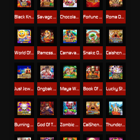
Black Knight
Savage Frontier Hold And Win
Chocolate Shop
Fortune Crown 25
Roma Deluxe
World Of Emoji
Ramesses' Relics
Carnaval Do Rio
Snake Of Fortune
Caishen Riches
Just Jewels
Ongbak Deluxe
Maya Ways
Book Of Thermopylae
Lucky Streak
Burning Pearl
God Of The Underworld
Zombie Zircus
CaiShen Riches Bingo
Thunder God