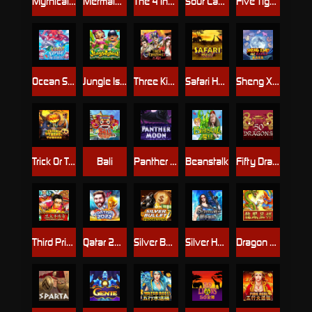
Mythical Sand
Mermaid Treasure
The 4 Invention
Sour Candy
Five Tiger Generals
Ocean Spray
Jungle Island
Three Kingdoms 2
Safari Heat
Sheng Xiao Bingo
Trick Or Treat
Bali
Panther Moon
Beanstalk
Fifty Dragons
Third Prince's Journey
Qatar 2022
Silver Bullet Progressive
Silver Hand
Dragon Phoenix