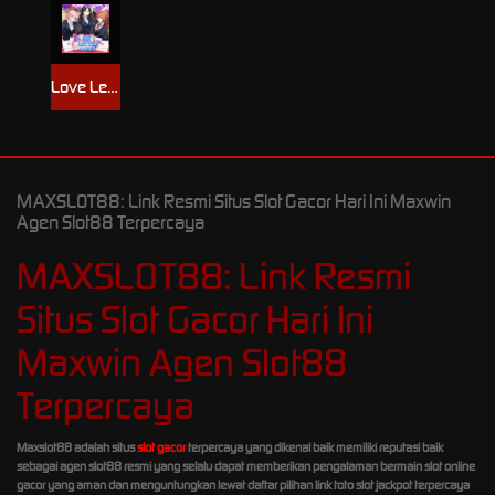
Love Letter
MAXSLOT88: Link Resmi Situs Slot Gacor Hari Ini Maxwin
Agen Slot88 Terpercaya
MAXSLOT88: Link Resmi
Situs Slot Gacor Hari Ini
Maxwin Agen Slot88
Terpercaya
Maxslot88 adalah situs
slot gacor
terpercaya yang dikenal baik memiliki reputasi baik
sebagai agen slot88 resmi yang selalu dapat memberikan pengalaman bermain slot online
gacor yang aman dan menguntungkan lewat daftar pilihan link toto slot jackpot terpercaya