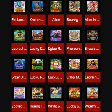
Fei Long Zai Tian
Kraken Hunter
Alice
Bounty Hunter
Alice In Wonderland
Leprechaun
Lucky God
Cyber Race
Pharaoh's Tomb
Streets Of Chicago
Great Blue
Lucky Panda
Lucky Joker
Critter Mania Deluxe
Captains Treasure Progressive
Zodiac Bingo
Huang Fei Hong
White Snake
Lucky God Progressive
Wealth God