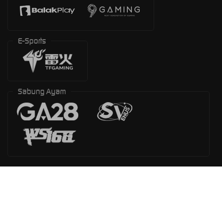
E-Sports
Sabung Ayam