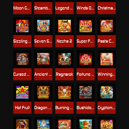
Moon Goddess
Steamboat Ride : Hold And Win
Legend Of Persia
Winds Of Wealth
Christmas Eve
Sizzling Hot
Seven Seas
Nezha 2
Super Fortune Crown
Pasta Chef
Cursed Deluxe AI
Ancient Rome Deluxe AI
Ragnarok
Fortune Crown AI
Winning Horse
Hot Fruit
Dragon Power Flame
Burning Pearl Bingo
Bushido Blade
Cryptomania Bingo