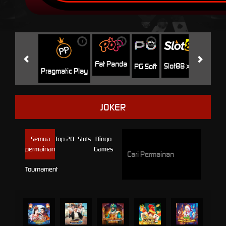
i
i
i
i
i
Facha
Fat Panda
Slot88 x PP
PG Soft
Pragmatic Play
JOKER
Semua
Top 20
Slots
Bingo
permainan
Games
Tournament