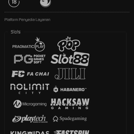
Platform Penyedia Layanan
Slots