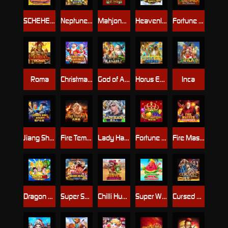
SCHEHERAZADE
Neptune Bingo
Mahjong King
Heavenly Beasts
Fortune Crown Gold Gift
Roma
Christmas Fortune
God of Asgard
Horus Eye
Inca
Jiang Shi Night
Fire Temple
Lady Hawk
Fortune Crown
Fire Master - Hold And Win
Dragon Ball
Super Seven Seas
Chilli Hunter Bandidos
Super Wild Watermelon
Cursed Deluxe