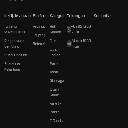
Kebijaksanaan
Platform
Kategori
Dukungan
Komunitas
Tentang
Promosi
Hot
+62851360
MAXSLOT88
Games
75063
Loyalty
Responsible
Slots
Maxslot88O
Referral
Gambling
fficial
Live
Pusat Bantuan
Casino
Syarat dan
Race
Ketentuan
Togel
Olahraga
Crash
Game
Arcade
Poker
E-Sports