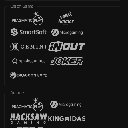
Crash Game
Arcade