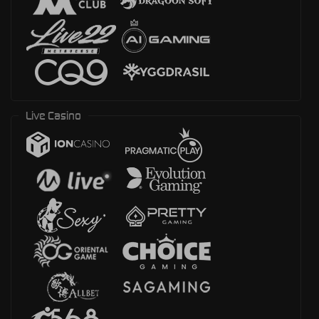
Live Casino