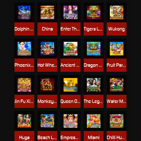
Dolphin Pearl Deluxe
China
Enter The KTV
Tigers Lair
Wukong
Phoenix 888
Hot Wheels
Ancient Artifact
Dragon Of The Eastern Sea
Fruit Paradise
Jin Fu Xing Yun
Monkey King
Queen Of The Nile
The Legend Of White Snake
Water Margin
Huga
Beach Life
Empress Regnant
Miami
Chilli Hunter