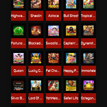
Highway Kings Progressive
Shaolin
Azteca
Bull Street
Tropical Crush
Fortune Clover 40
Blockade Runner
Sweetie Crush
Captain's Treasure
Dynamite Reels
Queen
Lucky God Progressive 2
Fat Choy Choy Sun
Happy Party
Immortals
Silver Bullet
Lord Of The Ocean
YehHsien Deluxe
Safari Life
Octagon Gem