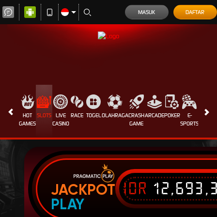
MASUK
DAFTAR
HOT
SLOTS
LIVE
RACE
TOGEL
OLAHRAGA
CRASH
ARCADE
POKER
E-
SABUN
GAMES
CASINO
GAME
SPORTS
AYAM
IDR
12,693,
JACKPOT
PLAY