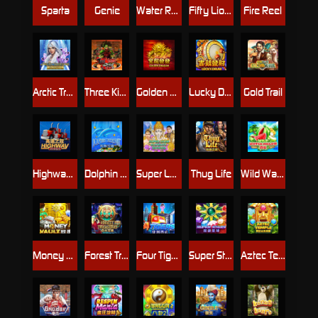
Sparta
Genie
Water Reel
Fifty Lions
Fire Reel
Arctic Treasure
Three Kingdoms Quest
Golden Dragon
Lucky Drum
Gold Trail
Highway Kings
Dolphin Treasure
Super Lucky Elephant
Thug Life
Wild Watermelon
Money Vault
Forest Treasure
Four Tigers
Super Stars
Aztec Temple