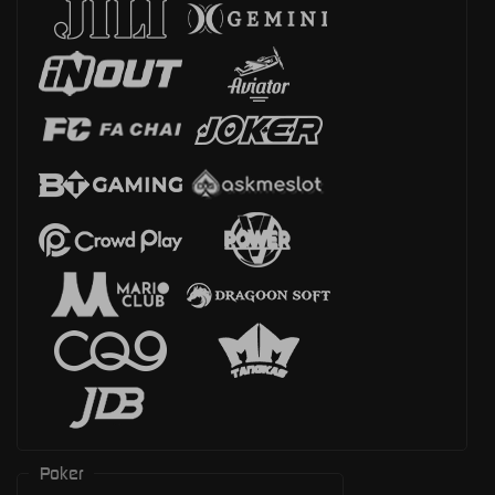
Poker