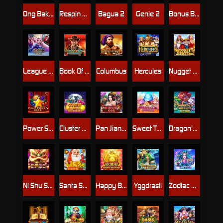
Ong Bak 2
Respin Mania
Bagua 2
Genie 2
Bonus Bear
League Of Legends
Book Of Ra Deluxe
Columbus
Hercules
Nugget Hunters
Power Stars
Cluster Mania
Pan Jian Lian 2
Sweet Tooth
Dragon's Realm
Ni Shu Shen Me
Santa Surprise
Happy Buddha
Yggdrasil
Zodiac Deluxe