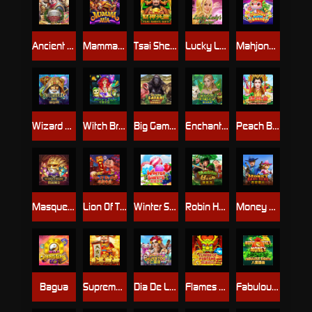
Ancient Rome Deluxe
Mammamia
Tsai Shen's Gift
Lucky Lady Charm
Mahjong Reactor
Wizard Deluxe
Witch Brew
Big Game Safari
Enchanted-Forest
Peach Banquet
Masquerade
Lion Of The East
Winter Sweets
Robin Hood
Money Bang Bang
Bagua
Supreme Caishen
Dia De Los Muertos Deluxe
Flames Of Fortune
Fabulous Eights