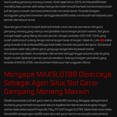
hari ini paling gampang menang maxwin. Hadir sejak tahun 2019, kini Maxslot88 telah
memiliki jutaan pemain aktif setiap harinya dan telah terbukti berhasil mendominasi industri
judi slot gacor maxwin dari awal pertama kali memasuki arena. Tersedia beragam
keunggulan yang kami tawarkan sehingga Maxslot88 selalu menempati hati daripada para
pemain dari seluruh dunia.
Situs slot gacor hari ini menjadi destinasi terbaik untuk mencari permainan slot gacor
gampang menang yang mampu menghasilkan kemenangan jackpot maxwin. Slot gacor
mengisi bagian yang hilang dari para pemain, dengan perkalian 200 500 1000 yang
sudah pasti ampuh pulang dengan kemenangan besar di tangan. Selain itu, Link
slot
online
yang tersedia di situs Maxslot88 juga tidak kalah menarik dari game slot gacor. Slot jackpot
merupakan salah satu pilihan gacor yang juga sangat laris di pasaran berkat
kemampuannya dalam menciptakan nilai winrate tertinggi hingga susunan pola rtp yang
begitu mudah dipahami pemain pemula sekalipun. Adanya beragam permainan yang
tersedia di MAXSLOT88, membuat kami tidak luput dari unggulan Utama.
Mengapa MAXSLOT88 Dipercaya
Sebagai Agen Situs Slot Gacor
Gampang Menang Maxwin
Dibalik kesuksesan judi slot gacor saat ini, Maxslot88 memang dianggap sebagai brand
terutama yang berhasil menguasai seluruh legalitas dan lisensi secara lengkap hingga
partner kelas atass seperti Pragmatic Play, PG Soft hingga SLOT88. Maka tidak heran kalau
Maxslot88 sebagai agen slot88 resmi situs slot gacor hari ini menempati posisi pertama