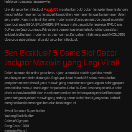
terlalu gampang menang maxwin.
Link slot gacor hari ini jackpot
Maxslot88
memberikan bukti bukan hanya janji manis dengan
menghadirkan layanan top tier seperti kemudahan, keamanan hingga kenyamanan dalam
satu wadah. Kami menjamin transaksi mudah melalui beragam metode deposit mulai dari
bank local seperti BCA, BRI, MANDIRI, BNI hingga mata uang digital layaknya OVO, Dana,
GoPay dan Cryptocurrency. Privasi para pemain juga akan terlindungi dengan sistem
enkripsi, jadi terjamin mudah aman dan nyaman. Kenyataan inilah mengapa MAXSLOT88
dipercaya sebagai agen situs slot gacor hari ini jackpot.
Seri Eksklusif 5 Game Slot Gacor
Jackpot Maxwin yang Lagi Viral!
Dalam bermain slot online gacor tentu tujuan utama kita adalah agar bisa meraih
keuntungan semaksimal mungkin. Begitupun kami, Maxslot88 selalu memprioritas
pengalaman bermain slot gacor maxwin yang aman dan menguntungkan, sehingga para
pemain bisa meraup keuntungan tanpa batas. Untuk itu, Demi kesenangan kedua belah
pihak, maka Maxslot88 akan merekomendasikan seri terbaru paling eksklusif beberapa
game slot gacor jackpot maxwin yang sedang panas berkat histori yang selalu berhasil
menghasilkan kemenangan beruntun belakangan ini.
Sweet Bonanza Super Scatter
Wukong Black Scatter
Gates of Olympus
Bang Gacor 1000
Mahjong Ways 2