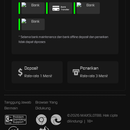
* Selama bank maintenance dan bank offline deposit dan penarikan
tidak dapat diproses
Deposit
Penarikan
Rata-rata 1 Menit
Rata-rata 3 Menit
Tanggung Jawab
Browser Yang
Bermain
Didukung
©2026 MAXSLOT88. Hak cipta
dilindungi | 18+