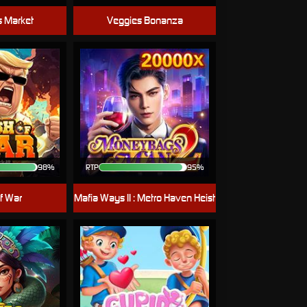
s Market
Veggies Bonanza
98%
RTP
95%
f War
Mafia Ways II : Metro Haven Heist