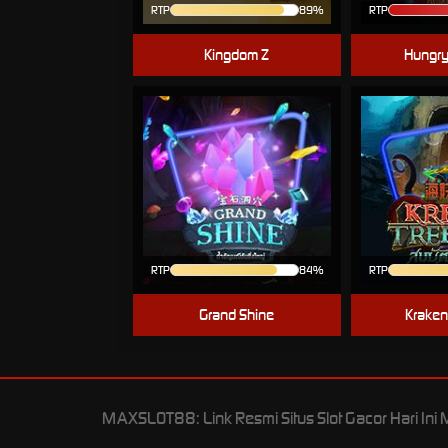
RTP
89%
RTP
Kingdom Z
Hungry
RTP
84%
RTP
Grand Shine
Kraken
MAXSLOT88: Link Resmi Situs Slot Gacor Hari Ini