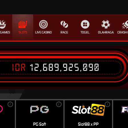
 GAMES
SLOTS
LIVE CASINO
RACE
TOGEL
OLAHRAGA
CRASH
IDR
12,689,925,090
i
i
i
a
PG Soft
Slot88 x PP