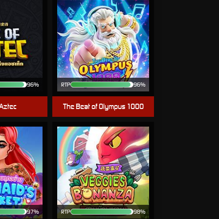
Gates of Olympus Super Scatter
96%
RTP
96%
 Aztec
The Beat of Olympus 1000
97%
RTP
98%