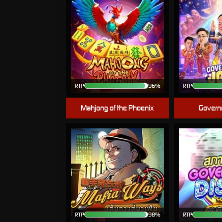
RTP
96%
RTP
Mahjong of the Phoenix
Govern
RTP
98%
RTP