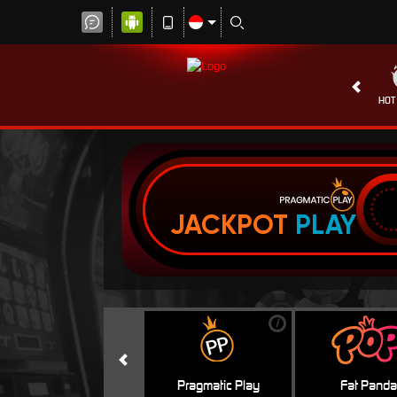
HOT
JACKPOT
PLAY
i
Pragmatic Play
Fat Pand