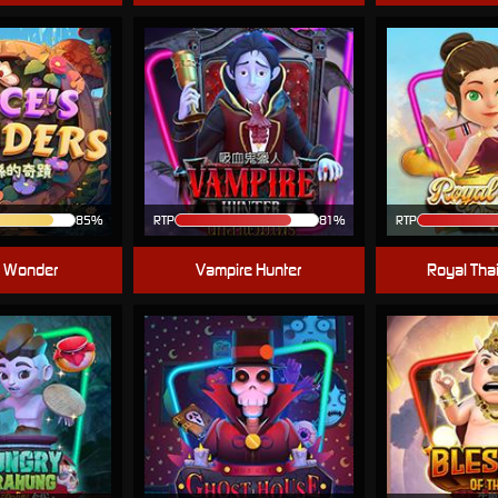
85%
RTP
81%
RTP
s Wonder
Vampire Hunter
Royal Thai