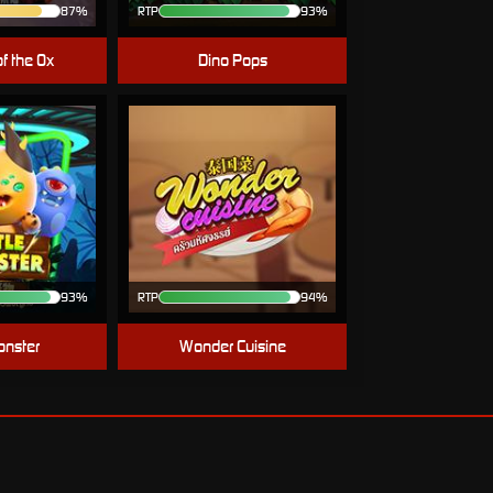
87%
RTP
93%
f the Ox
Dino Pops
93%
RTP
94%
onster
Wonder Cuisine