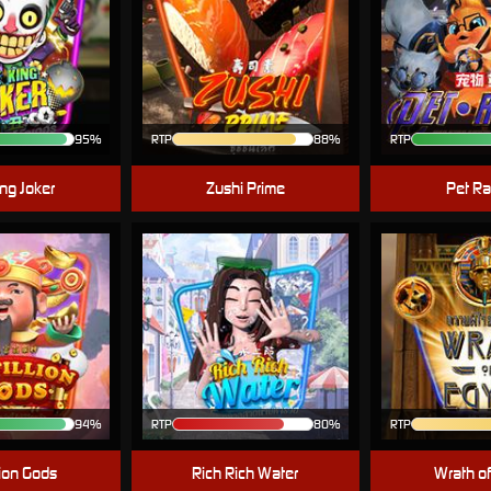
95%
RTP
88%
RTP
ing Joker
Zushi Prime
Pet R
94%
RTP
80%
RTP
lion Gods
Rich Rich Water
Wrath o