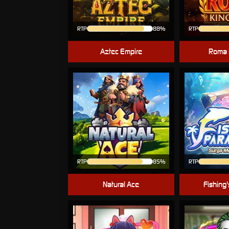
RTP
88%
RTP
Aztec Empire
Roma 
RTP
85%
RTP
Natural Ace
Fishing