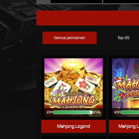
Semua permainan
Top 20
RTP
95%
RTP
Mahjong Legend
Mahjong 