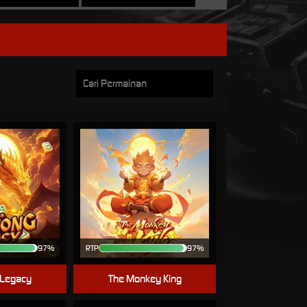
IDR
165,660,000.00
Gates of Olympus Super Scatter
n****0
IDR
153,000,000.00
Gates of Olympus Super Scatter
n****0
IDR
139,980,000.00
Gates of Olympus Super Scatter
n****0
IDR
114,420,000.00
Gates of Olympus Super Scatter
n****0
IDR
88,320,000.00
Gates of Olympus Super Scatter
mil****7
97%
RTP
97%
IDR
78,526,000.00
Gates of Olympus Super Scatter
 Legacy
The Monkey King
mil****7
IDR
62,208,000.00