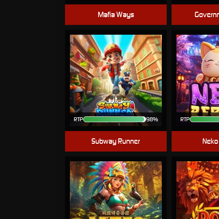
Mafia Ways
Governm
RTP
98%
RTP
Subway Runner
Neko