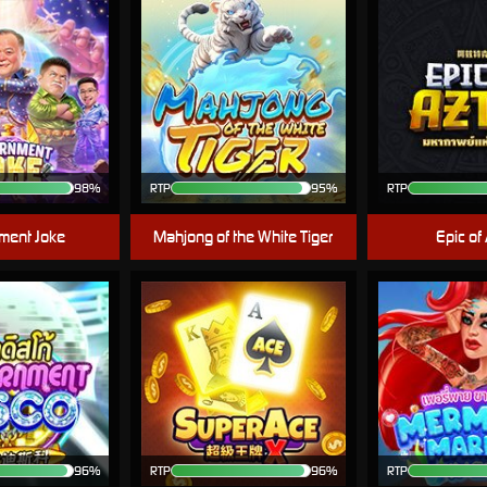
98%
RTP
95%
RTP
ment Joke
Mahjong of the White Tiger
Epic of
96%
RTP
96%
RTP