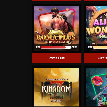
RTP
82%
RTP
Roma Plus
Alice'