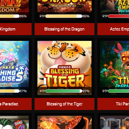
86%
RTP
86%
RTP
Kingdom
Blessing of the Dragon
Aztec Emp
87%
RTP
95%
RTP
's Paradise
Blessing of the Tiger
Tiki Pa