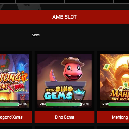
AMB SLOT
Slots
98%
RTP
96%
RTP
Legend Xmas
Dino Gems
Mahjong