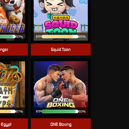
93%
RTP
85%
anger
Squid Toon
87%
RTP
93%
f Egypt
ONE Boxing