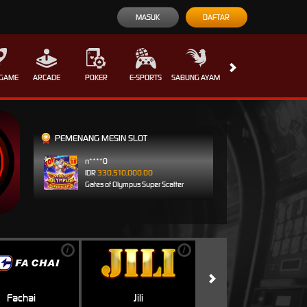
MASUK
DAFTAR
 GAME
ARCADE
POKER
E-SPORTS
SABUNG AYAM
PROMOSI
PEMENANG MESIN SLOT
n****0
IDR
330,510,000.00
Gates of Olympus Super Scatter
n****0
IDR
273,930,000.00
Gates of Olympus Super Scatter
i
i
i
n****0
IDR
183,744,000.00
No Limit City
Gates of Olympus Super Scatter
Fachai
Jili
n****0