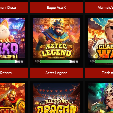
ent Disco
Super Ace X
Mermaid'
95%
RTP
95%
RTP
 Reborn
Aztec Legend
Clash o