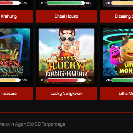
82%
RTP
94%
RTP
 Krahung
Ghost House
Blessing o
89%
RTP
81%
RTP
 Treasure
Lucky NangKwak
Little M
 Maxwin Agen Slot88 Terpercaya