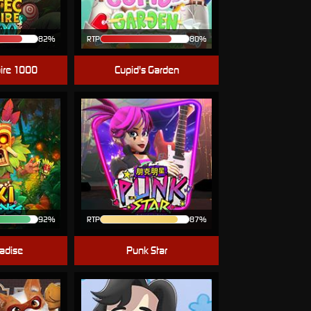
82%
RTP
80%
ire 1000
Cupid's Garden
92%
RTP
87%
radise
Punk Star