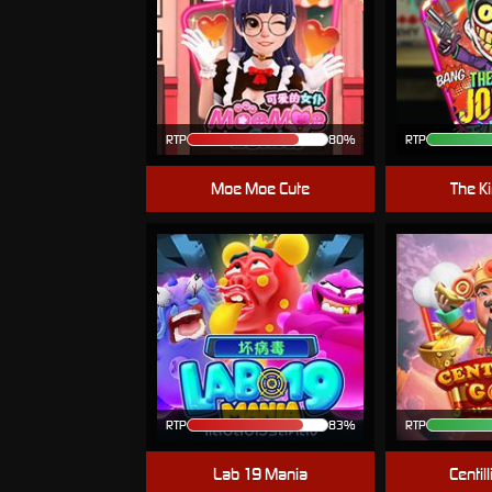
RTP
80%
RTP
Moe Moe Cute
The K
RTP
83%
RTP
Lab 19 Mania
Centil