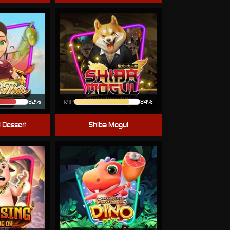
82%
RTP
84%
 Dessert
Shiba Mogul