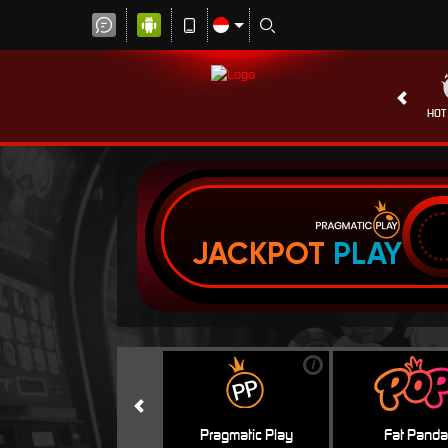
HOT
JACKPOT
PLAY
i
Pragmatic Play
Fat Pand