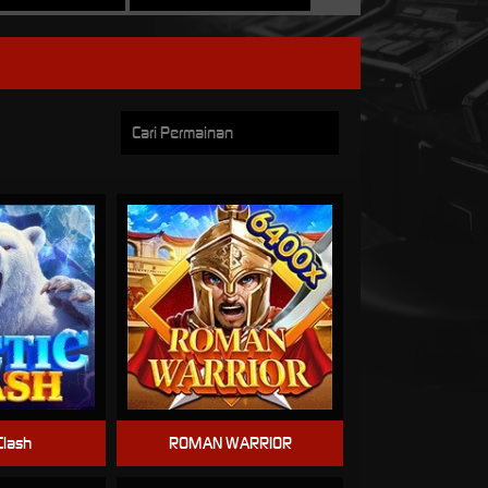
IDR
6,192,640.00
Sugar Rush Super Scatter
mem****8
IDR
5,268,000.00
Mahjong Wins 3 – Black Scatter
mem****8
IDR
4,984,000.00
Mahjong Wins 3 – Black Scatter
mem****8
IDR
3,603,000.00
Mahjong Wins 3 – Black Scatter
mem****8
IDR
2,254,500.00
Mahjong Wins 3 – Black Scatter
akamak****3
IDR
2,228,100.00
Sweet Bonanza 2500
Clash
ROMAN WARRIOR
mem****8
IDR
2,152,000.00