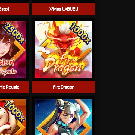
Baoxi
X'Mas LABUBU
tle Royale
Fire Dragon