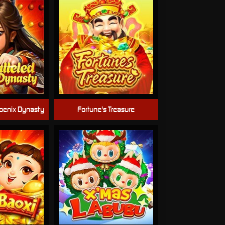
Mahjong Wins 3 – Black Scatter
hoenix Dynasty
Fortune's Treasure