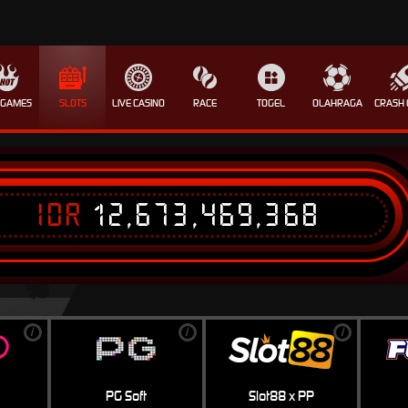
 GAMES
SLOTS
LIVE CASINO
RACE
TOGEL
OLAHRAGA
CRASH
IDR
12,673,469,368
i
i
i
a
PG Soft
Slot88 x PP