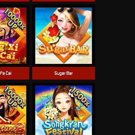
Fa Cai
Sugar Bar