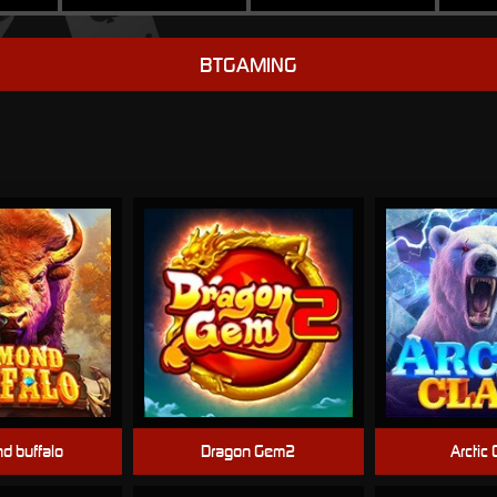
BTGAMING
d buffalo
Dragon Gem2
Arctic 