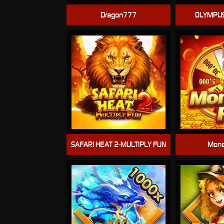
Dragon777
OLYMPU
SAFARI HEAT 2-MULTIPLY FUN
Mone