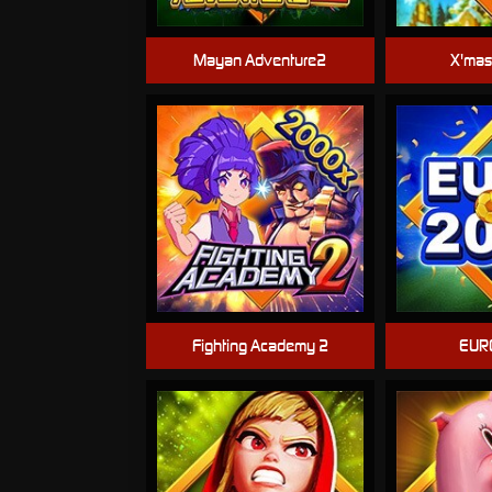
Mayan Adventure2
X'mas 
Fighting Academy 2
EUR