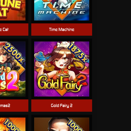
e Cat
Time Machine
Xmas2
Gold Fairy 2