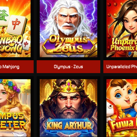
o Mahjong
Olympus - Zeus
Unparalleled P