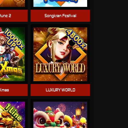
rtune 2
Songkran Festival
 Xmas
LUXURY WORLD