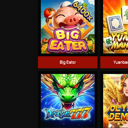
Big Eater
Yuanba