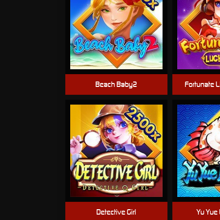
Beach Baby2
Fortunate L
Detective Girl
Yu Yue