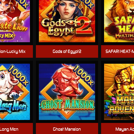
ion-Lucky Mix
Gods of Egypt2
SAFARI HEAT-
 Long Men
Ghost Mansion
Mayan Ad