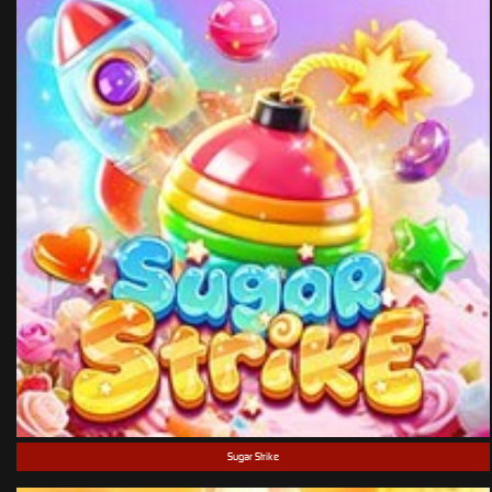
Sugar Strike