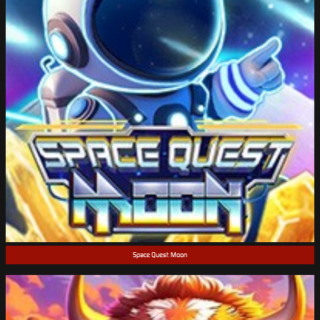
Space Quest: Moon