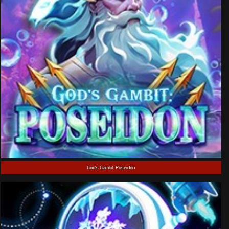
God's Gambit: Poseidon