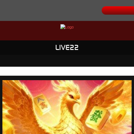
LIVE22