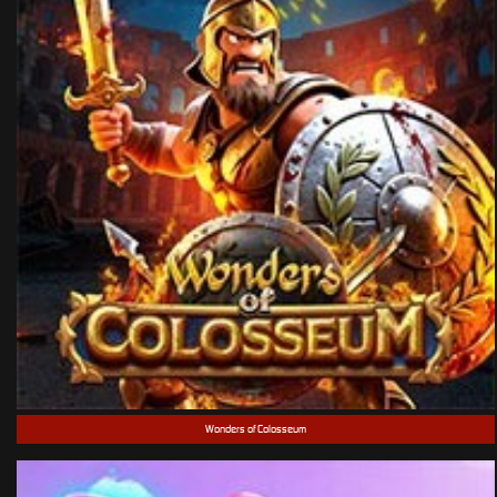
Wonders of Colosseum