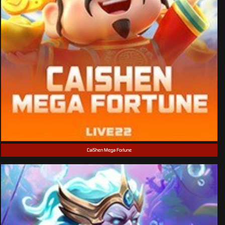
CaiShen Mega Fortune