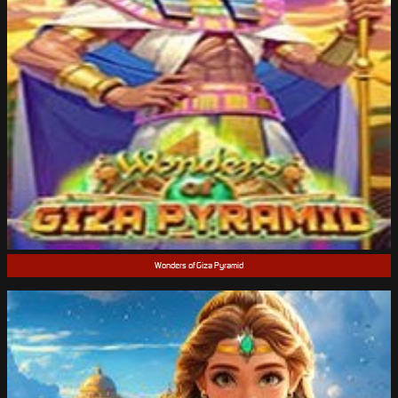
Wonders of Giza Pyramid