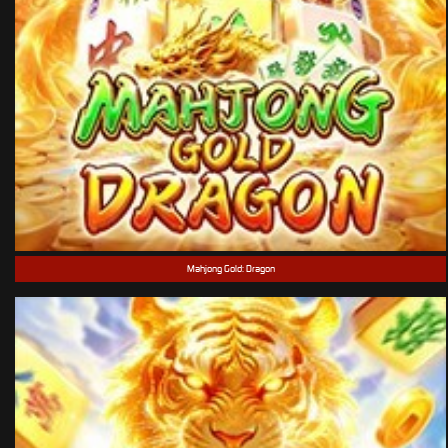
Mahjong Gold: Dragon