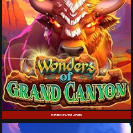
Wonders of Grand Canyon