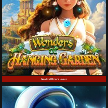
Wonder of Hanging Garden