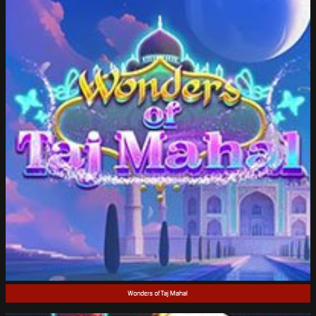
Wonders of Taj Mahal