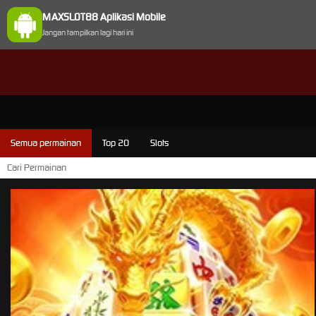
MAXSLOT88 Aplikasi Mobile
Jangan tampilkan lagi hari ini
Semua permainan
Top 20
Slots