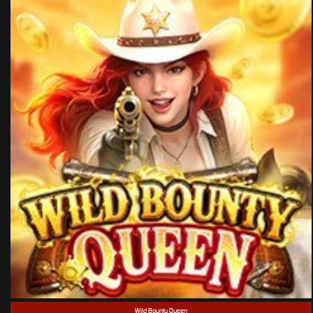
Wild Bounty Queen