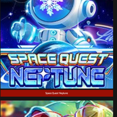
Space Quest: Neptune