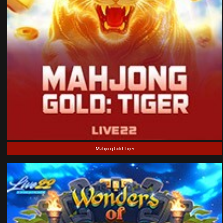
Mahjong Gold: Tiger