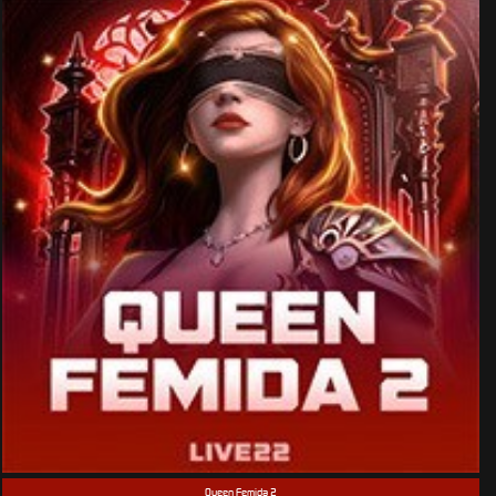
Queen Femida 2