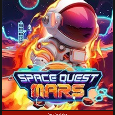
Space Quest: Mars