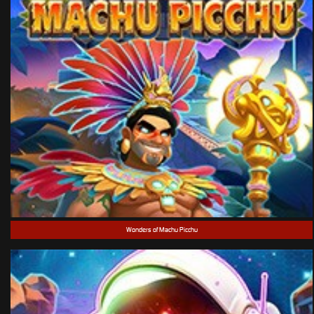
Wonders of Machu Picchu