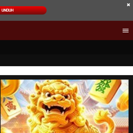
×
UNDUH