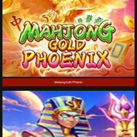
Mahjong Gold: Phoenix