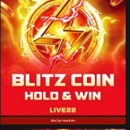
Blitz Coin: Hold & Win