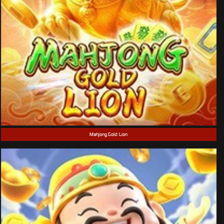
Mahjong Gold: Lion