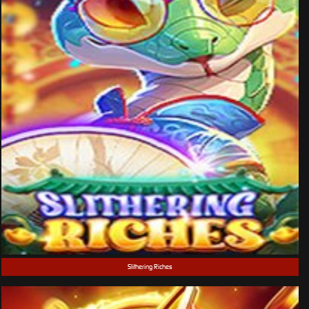
Slithering Riches