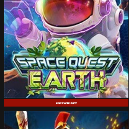
Space Quest: Earth