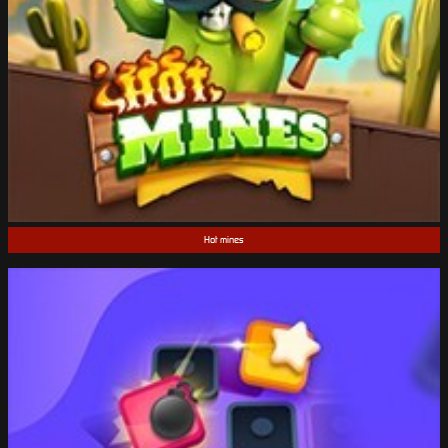
Hot-mines