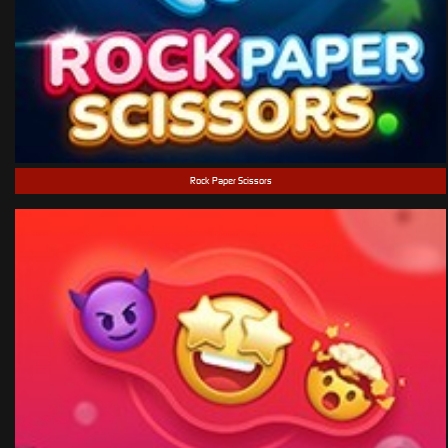
Rock Paper Scissors