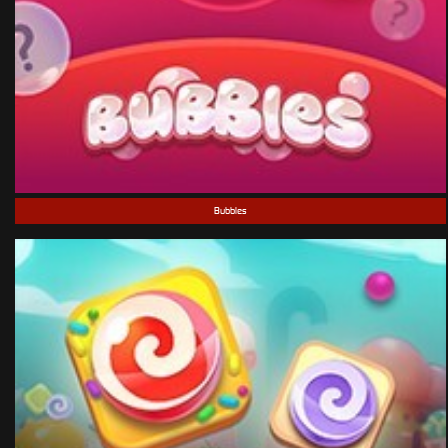
Bubbles