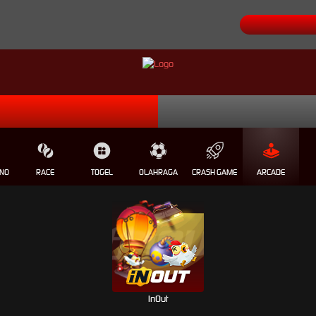
INO
RACE
TOGEL
OLAHRAGA
CRASH GAME
ARCADE
InOut