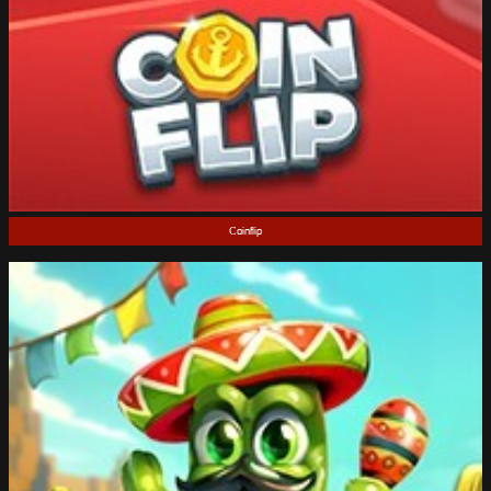
Сoinflip