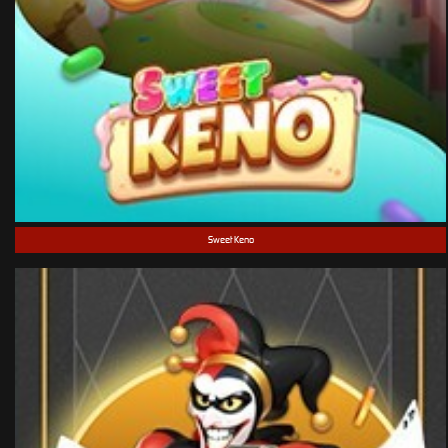
Sweet Keno