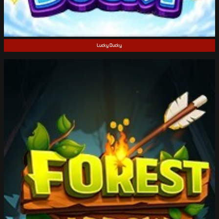
Lucky Ducky