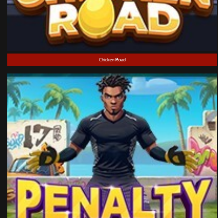
Chicken Road