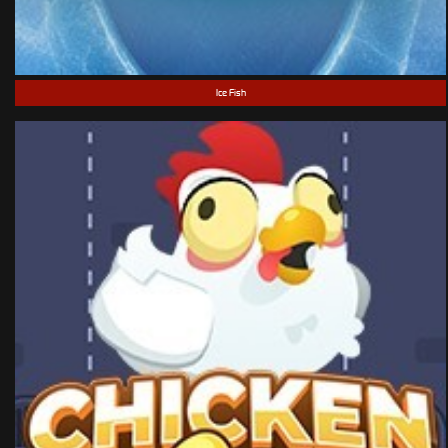
Ice Fish