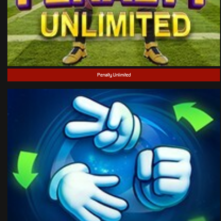
Penalty Unlimited