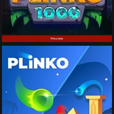
Plinko Aztec