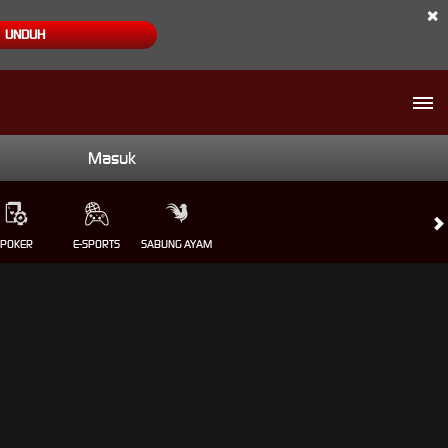
×
UNDUH
Masuk
POKER
E-SPORTS
SABUNG AYAM