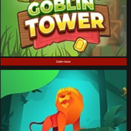
Goblin-tower