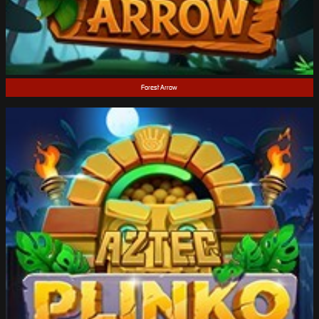
Forest Arrow