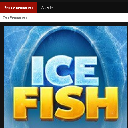
Semua permainan
Arcade