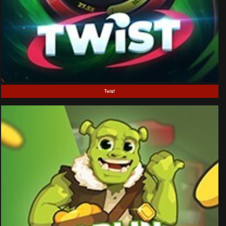
Twist