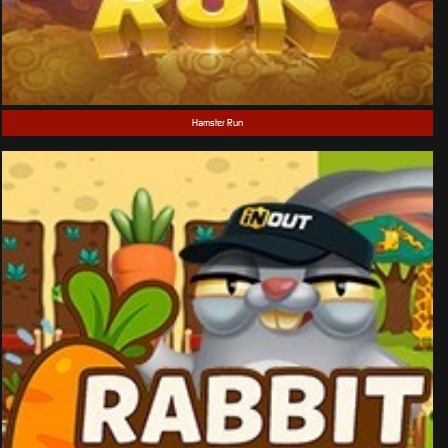
Hamster Run