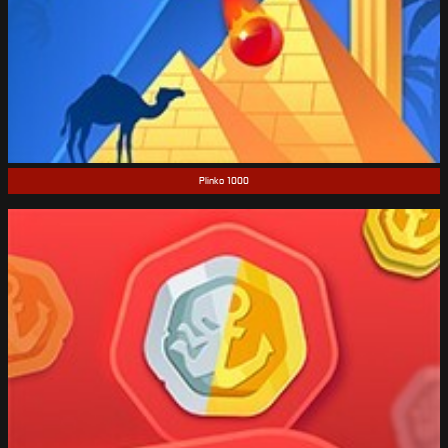
Plinko 1000