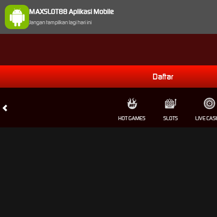
MAXSLOT88 Aplikasi Mobile
Jangan tampilkan lagi hari ini
Daftar
HOT GAMES
SLOTS
LIVE CAS