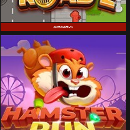
Chicken Road 2.0