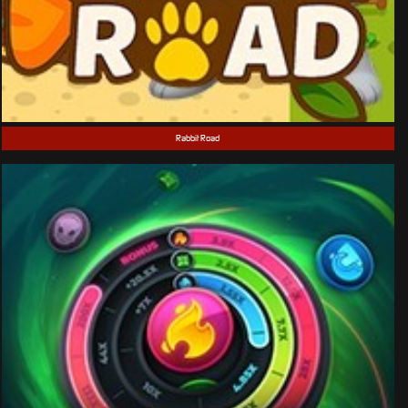
Rabbit Road