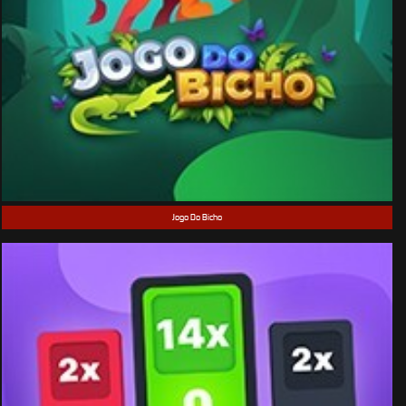
Jogo Do Bicho